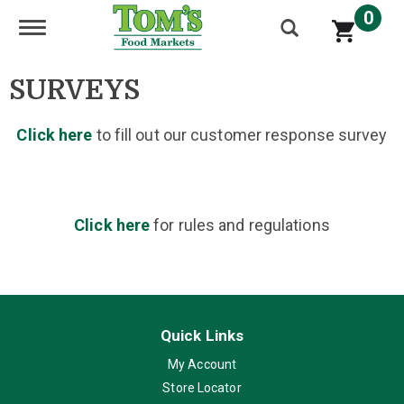
0
Toggle navigation
SURVEYS
Click here
to fill out our customer response survey
Click here
for rules and regulations
Quick Links
My Account
Store Locator