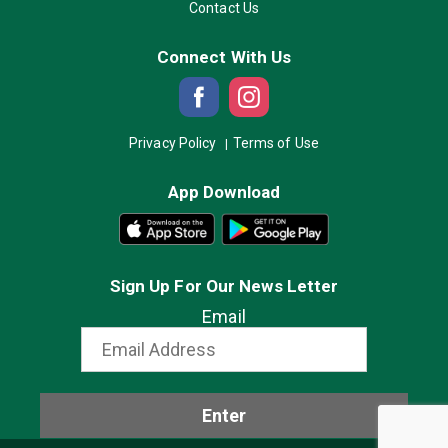
Contact Us
Connect With Us
Privacy Policy
Terms of Use
App Download
Sign Up For Our News Letter
Email
Enter