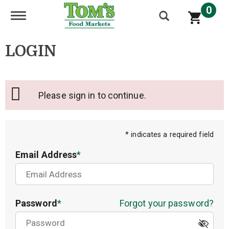
0
Toggle navigation
LOGIN
Please sign in to continue.
* indicates a required field
Email Address
Password
Forgot your password?