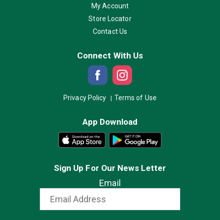
My Account
Store Locator
Contact Us
Connect With Us
Privacy Policy
Terms of Use
App Download
Sign Up For Our News Letter
Email