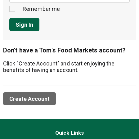
Remember me
Sign In
Don't have a Tom's Food Markets account?
Click "Create Account" and start enjoying the
benefits of having an account.
Create Account
Quick Links