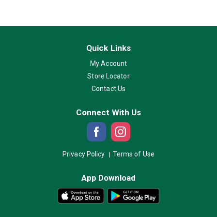
Quick Links
My Account
Store Locator
Contact Us
Connect With Us
Privacy Policy
Terms of Use
App Download