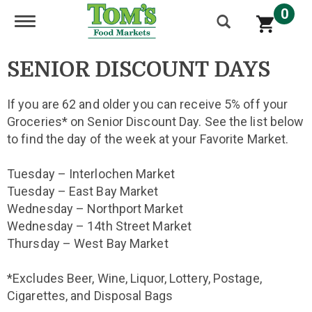
0
Toggle navigation
SENIOR DISCOUNT DAYS
If you are 62 and older you can receive 5% off your
Groceries* on Senior Discount Day. See the list below
to find the day of the week at your Favorite Market.
Tuesday – Interlochen Market
Tuesday – East Bay Market
Wednesday – Northport Market
Wednesday – 14th Street Market
Thursday – West Bay Market
*Excludes Beer, Wine, Liquor, Lottery, Postage,
Cigarettes, and Disposal Bags