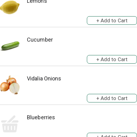
Lemons
Cucumber
Vidalia Onions
Blueberries