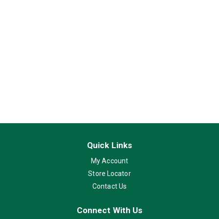
Quick Links
My Account
Store Locator
Contact Us
Connect With Us