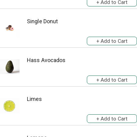
Single Donut
Hass Avocados
Limes