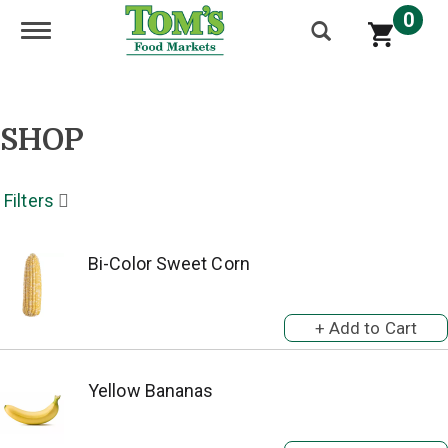
0
Toggle navigation
SHOP
Filters
Bi-Color Sweet Corn
Yellow Bananas