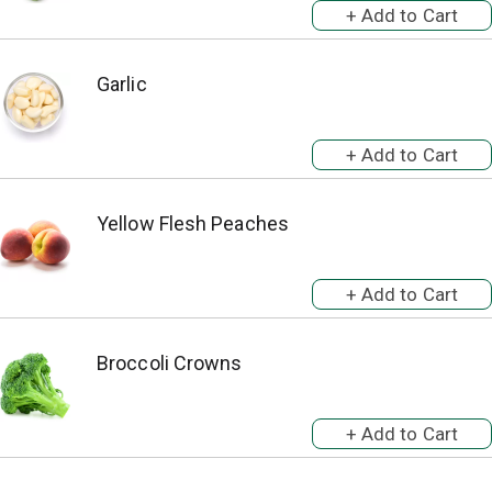
Garlic
Yellow Flesh Peaches
Broccoli Crowns