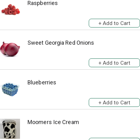
Raspberries
Sweet Georgia Red Onions
Blueberries
Moomers Ice Cream