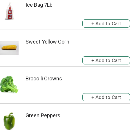
Ice Bag 7Lb
Sweet Yellow Corn
Brocolli Crowns
Green Peppers