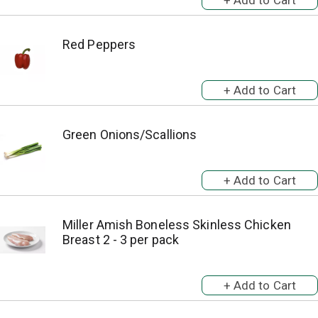
Red Peppers
Green Onions/Scallions
Miller Amish Boneless Skinless Chicken
Breast 2 - 3 per pack