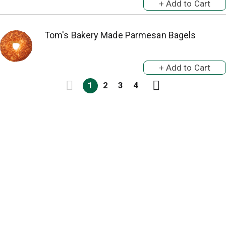
Tom's Bakery Made Parmesan Bagels
1
2
3
4