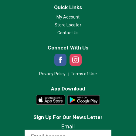
Quick Links
My Account
Store Locator
Contact Us
Connect With Us
Privacy Policy
Terms of Use
App Download
Sign Up For Our News Letter
Email