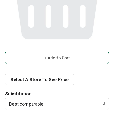
A
d
d
Select A Store To See Price
T
Substitution
o
Best comparable