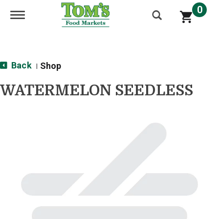
0
Toggle navigation
Back
Shop
|
WATERMELON SEEDLESS