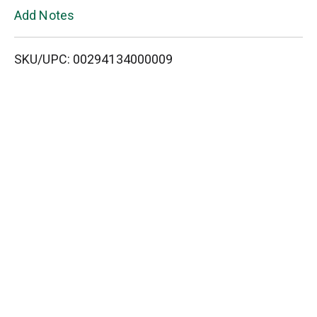
L
Add Notes
i
SKU/UPC: 00294134000009
s
t