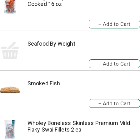
Cooked 16 oz
Seafood By Weight
Smoked Fish
Wholey Boneless Skinless Premium Mild
Flaky Swai Fillets 2 ea