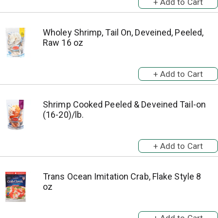
Wholey Shrimp, Tail On, Deveined, Peeled,
Raw 16 oz
Shrimp Cooked Peeled & Deveined Tail-on
(16-20)/lb.
Trans Ocean Imitation Crab, Flake Style 8
oz