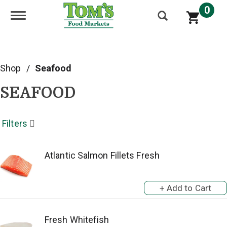
0
Toggle navigation
Shop
/
Seafood
SEAFOOD
Filters
Atlantic Salmon Fillets Fresh
Fresh Whitefish