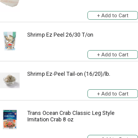
Shrimp Ez Peel 26/30 T/on
Shrimp Ez-Peel Tail-on (16/20)/lb.
Trans Ocean Crab Classic Leg Style
Imitation Crab 8 oz