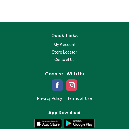
Quick Links
My Account
Store Locator
Contact Us
Connect With Us
Privacy Policy
Terms of Use
App Download