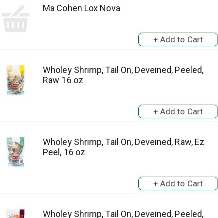
Ma Cohen Lox Nova
Wholey Shrimp, Tail On, Deveined, Peeled,
Raw 16 oz
Wholey Shrimp, Tail On, Deveined, Raw, Ez
Peel, 16 oz
Wholey Shrimp, Tail On, Deveined, Peeled,