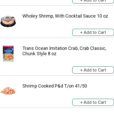
Wholey Shrimp, With Cocktail Sauce 10 oz
Trans Ocean Imitation Crab, Crab Classic,
Chunk Style 8 oz
Shrimp Cooked P&d T/on 41/50