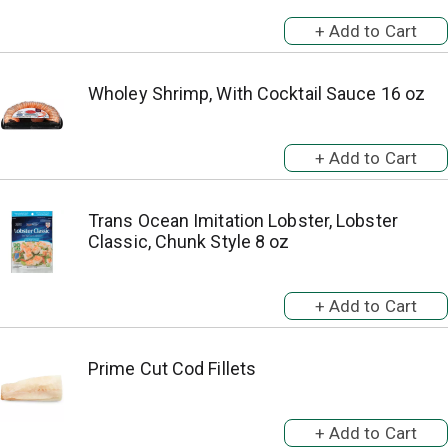
Wholey Shrimp, With Cocktail Sauce 16 oz
Trans Ocean Imitation Lobster, Lobster
Classic, Chunk Style 8 oz
Prime Cut Cod Fillets