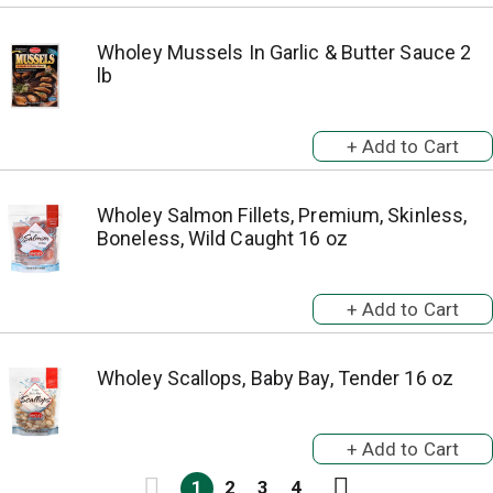
Wholey Mussels In Garlic & Butter Sauce 2
lb
Wholey Salmon Fillets, Premium, Skinless,
Boneless, Wild Caught 16 oz
Wholey Scallops, Baby Bay, Tender 16 oz
1
2
3
4