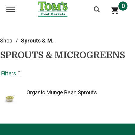
0
Toggle navigation
Shop
/
Sprouts & Microgreens
SPROUTS & MICROGREENS
Filters
Organic Munge Bean Sprouts