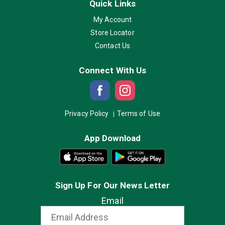
Quick Links
My Account
Store Locator
Contact Us
Connect With Us
Privacy Policy
Terms of Use
App Download
Sign Up For Our News Letter
Email