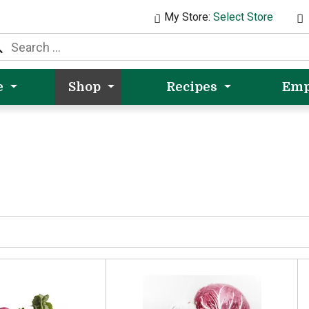
My Store:
Select Store
e
Shop
Recipes
Emp