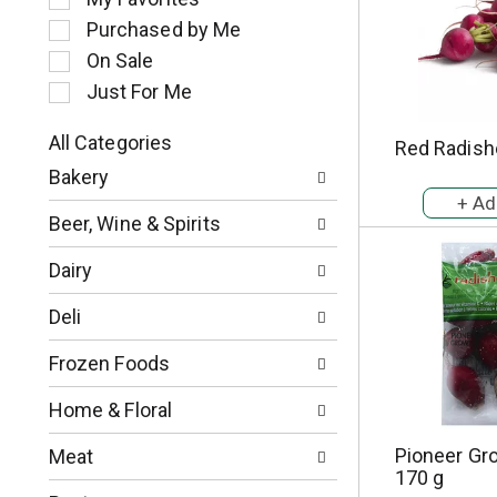
l
Purchased by Me
e
c
On Sale
t
Just For Me
i
o
All Categories
Red Radish
n
S
o
Bakery
e
f
l
t
Beer, Wine & Spirits
e
h
c
e
Dairy
t
f
i
o
Deli
o
l
n
l
Frozen Foods
o
o
f
w
Home & Floral
t
i
h
n
Pioneer Gr
Meat
e
g
170 g
f