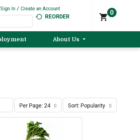
Sign In
/
Create an Account
0
REORDER
loyment
About Us
p
s
Per Page: 24
Sort: Popularity
e
o
r
r
p
t
a
b
g
y