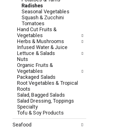
e
r
Radishes
g
e
Seasonal Vegetables
o
s
Squash & Zucchini
r
h
Tomatoes
i
t
Hand Cut Fruits &
e
h
Vegetables
s
e
Herbs & Mushrooms
w
p
Infused Water & Juice
i
a
Lettuce & Salads
l
g
Nuts
l
e
Organic Fruits &
r
w
Vegetables
e
i
Packaged Salads
f
t
Root Vegetables & Tropical
r
h
Roots
e
n
Salad, Bagged Salads
s
e
Salad Dressing, Toppings
h
w
Specialty
t
r
Tofu & Soy Products
h
e
e
s
Seafood