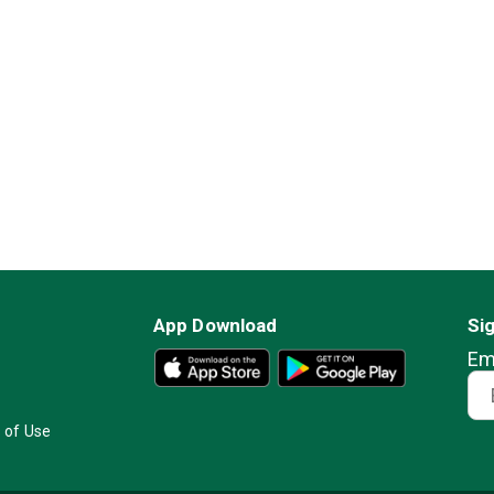
App Download
Si
Em
 of Use