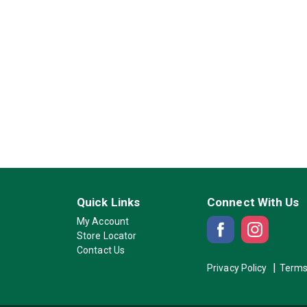
Quick Links
Connect With Us
My Account
Store Locator
Contact Us
Privacy Policy
Terms