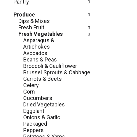
c
Pantry
o
h
l
e
Produce
l
c
Dips & Mixes
o
k
Fresh Fruit
w
b
Fresh Vegetables
i
o
Asparagus &
n
x
Artichokes
g
f
Avocados
d
i
Beans & Peas
e
l
Broccoli & Cauliflower
p
t
Brussel Sprouts & Cabbage
a
e
Carrots & Beets
r
r
Celery
t
s
Corn
m
w
Cucumbers
e
i
Dried Vegetables
n
l
Eggplant
t
l
Onions & Garlic
c
r
Packaged
a
e
Peppers
t
f
Potatoes & Yams