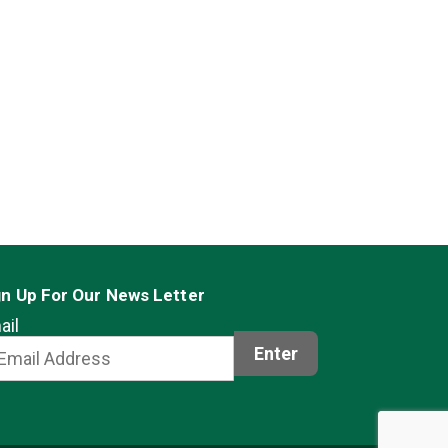
gn Up For Our News Letter
ail
Enter