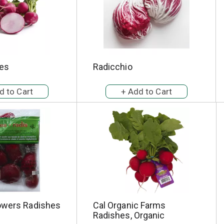
es
Radicchio
owers Radishes
Cal Organic Farms
Radishes, Organic