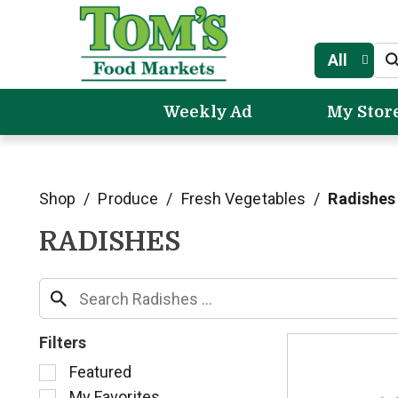
All
Weekly Ad
My Stor
Shop
/
Produce
/
Fresh Vegetables
/
Radishes
RADISHES
Filters
S
Featured
e
My Favorites