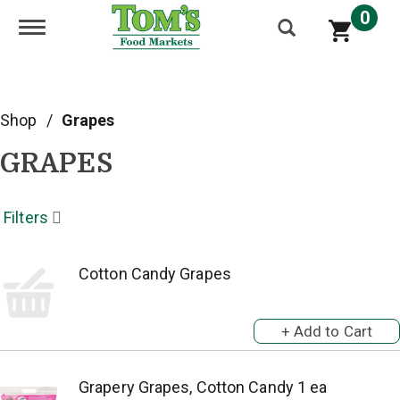
0
Toggle navigation
Shop
/
Grapes
GRAPES
Filters
Cotton Candy Grapes
Grapery Grapes, Cotton Candy 1 ea