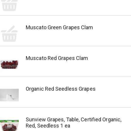
Muscato Green Grapes Clam
Muscato Red Grapes Clam
Organic Red Seedless Grapes
Sunview Grapes, Table, Certified Organic,
Red, Seedless 1 ea