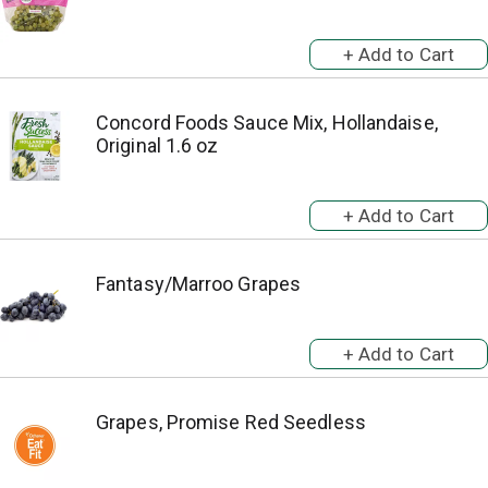
Concord Foods Sauce Mix, Hollandaise,
Original 1.6 oz
Fantasy/Marroo Grapes
Grapes, Promise Red Seedless