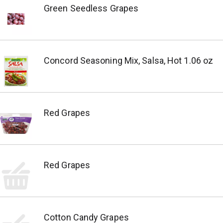
Green Seedless Grapes
Concord Seasoning Mix, Salsa, Hot 1.06 oz
Red Grapes
Red Grapes
Cotton Candy Grapes