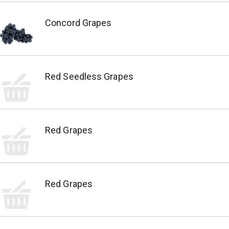
Concord Grapes
Red Seedless Grapes
Red Grapes
Red Grapes