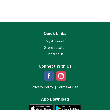
Quick Links
My Account
Store Locator
Contact Us
Connect With Us
Privacy Policy
Terms of Use
App Download