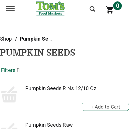
0
Toggle navigation
Shop
/
Pumpkin Seeds
PUMPKIN SEEDS
Filters
Pumpkin Seeds R Ns 12/10 Oz
Pumpkin Seeds Raw