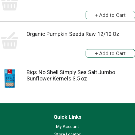
Organic Pumpkin Seeds Raw 12/10 Oz
Bigs No Shell Simply Sea Salt Jumbo
Sunflower Kernels 3.5 oz
Quick Links
My Account
Store Locator