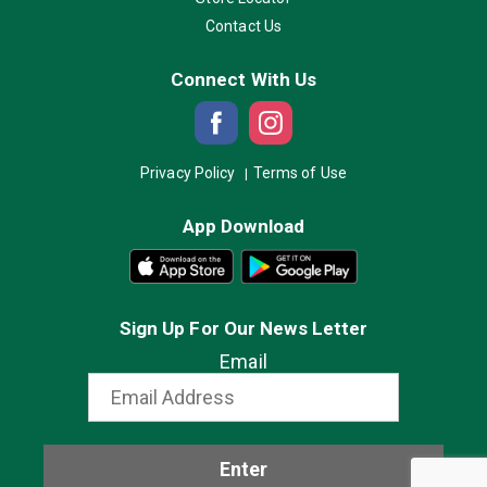
Contact Us
Connect With Us
Privacy Policy
Terms of Use
App Download
Sign Up For Our News Letter
Email
Enter