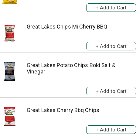
Great Lakes Chips Mi Cherry BBQ
Great Lakes Potato Chips Bold Salt &
Vinegar
Great Lakes Cherry Bbq Chips