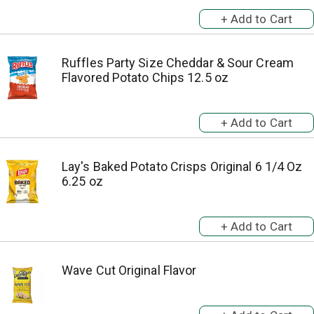
Ruffles Party Size Cheddar & Sour Cream
Flavored Potato Chips 12.5 oz
Lay's Baked Potato Crisps Original 6 1/4 Oz
6.25 oz
Wave Cut Original Flavor