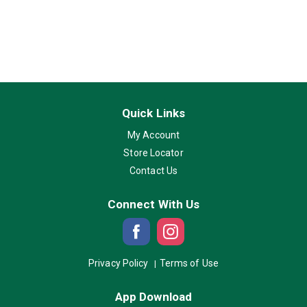
Quick Links
My Account
Store Locator
Contact Us
Connect With Us
Privacy Policy
Terms of Use
App Download