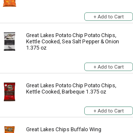
Great Lakes Potato Chip Potato Chips,
Kettle Cooked, Sea Salt Pepper & Onion
1.375 oz
Great Lakes Potato Chip Potato Chips,
Kettle Cooked, Barbeque 1.375 oz
Great Lakes Chips Buffalo Wing