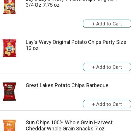
3/4 Oz 7.75 oz
Lay's Wavy Original Potato Chips Party Size
13 oz
Great Lakes Potato Chips Barbeque
Sun Chips 100% Whole Grain Harvest
Cheddar Whole Grain Snacks 7 oz