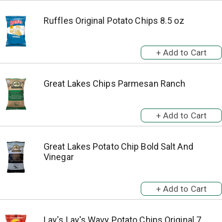
Ruffles Original Potato Chips 8.5 oz
Great Lakes Chips Parmesan Ranch
Great Lakes Potato Chip Bold Salt And
Vinegar
Lay's Lay's Wavy Potato Chips Original 7