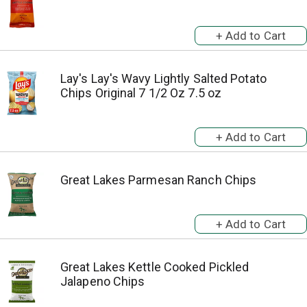
Lay's Lay's Wavy Lightly Salted Potato
Chips Original 7 1/2 Oz 7.5 oz
Great Lakes Parmesan Ranch Chips
Great Lakes Kettle Cooked Pickled
Jalapeno Chips