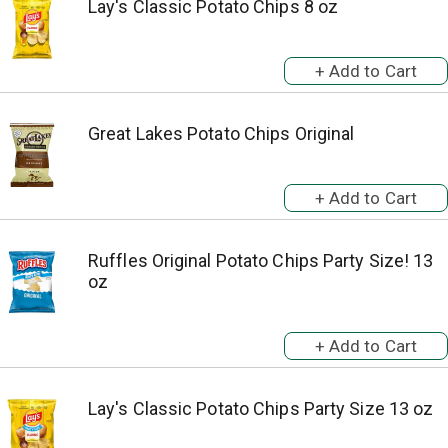
Lay's Classic Potato Chips 8 oz
Great Lakes Potato Chips Original
Ruffles Original Potato Chips Party Size! 13
oz
Lay's Classic Potato Chips Party Size 13 oz