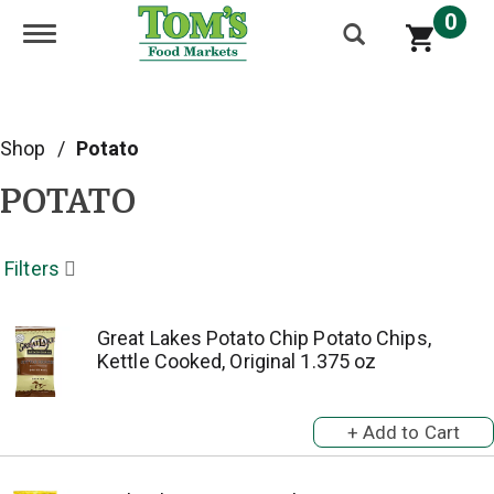
0
Toggle navigation
Shop
/
Potato
POTATO
Filters
Great Lakes Potato Chip Potato Chips,
Kettle Cooked, Original 1.375 oz