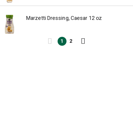
Marzetti Dressing, Caesar 12 oz
1
2