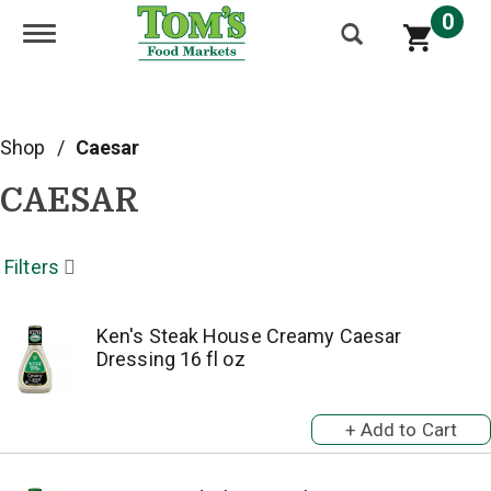
0
Toggle navigation
Shop
/
Caesar
CAESAR
Filters
Ken's Steak House Creamy Caesar
Dressing 16 fl oz