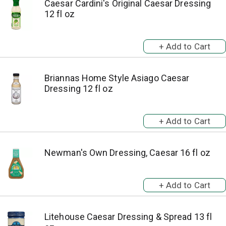
Caesar Cardini's Original Caesar Dressing
12 fl oz
Briannas Home Style Asiago Caesar
Dressing 12 fl oz
Newman's Own Dressing, Caesar 16 fl oz
Litehouse Caesar Dressing & Spread 13 fl