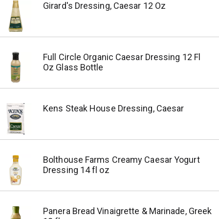
Girard's Dressing, Caesar 12 Oz
Full Circle Organic Caesar Dressing 12 Fl
Oz Glass Bottle
Kens Steak House Dressing, Caesar
Bolthouse Farms Creamy Caesar Yogurt
Dressing 14 fl oz
Panera Bread Vinaigrette & Marinade, Greek