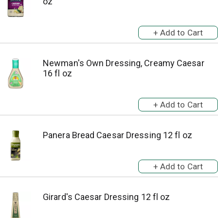
oz
Newman's Own Dressing, Creamy Caesar
16 fl oz
Panera Bread Caesar Dressing 12 fl oz
Girard's Caesar Dressing 12 fl oz