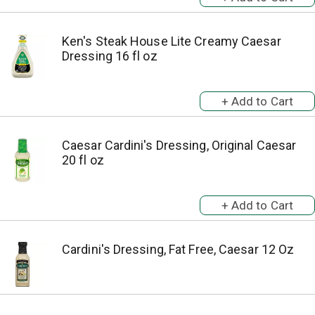
Ken's Steak House Lite Creamy Caesar
Dressing 16 fl oz
Caesar Cardini's Dressing, Original Caesar
20 fl oz
Cardini's Dressing, Fat Free, Caesar 12 Oz