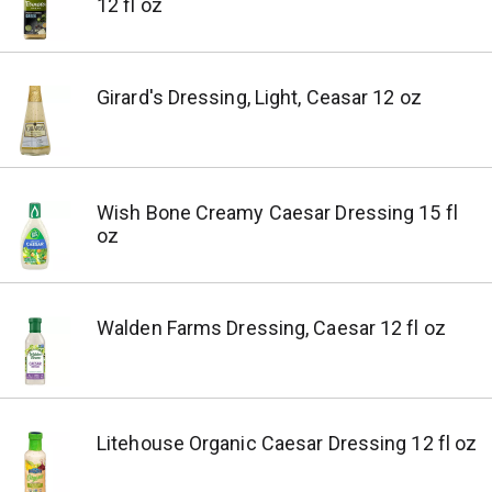
12 fl oz
Girard's Dressing, Light, Ceasar 12 oz
Wish Bone Creamy Caesar Dressing 15 fl
oz
Walden Farms Dressing, Caesar 12 fl oz
Litehouse Organic Caesar Dressing 12 fl oz