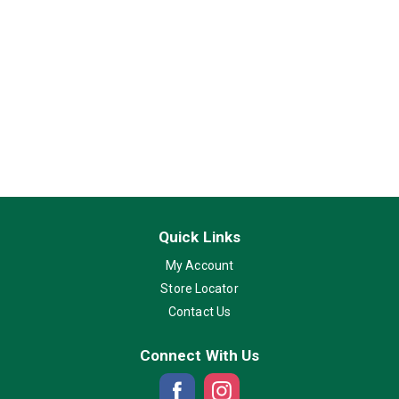
Quick Links
My Account
Store Locator
Contact Us
Connect With Us