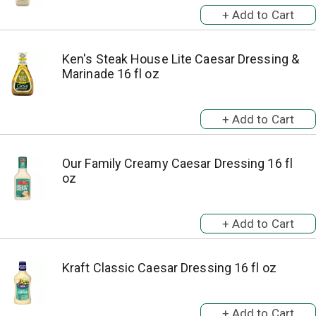
Ken's Steak House Lite Caesar Dressing &
Marinade 16 fl oz
Our Family Creamy Caesar Dressing 16 fl
oz
Kraft Classic Caesar Dressing 16 fl oz