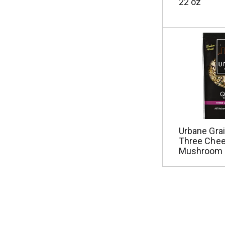
22 oz
Urbane Grai
Three Che
Mushroom 