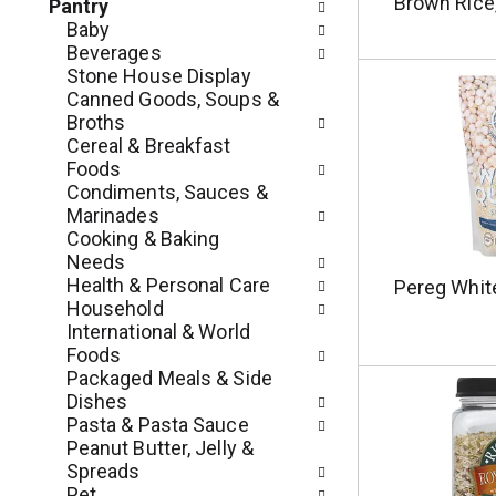
c
Brown Rice,
Pantry
o
h
Baby
l
e
Beverages
l
c
Stone House Display
o
k
Canned Goods, Soups &
w
b
Broths
i
o
Cereal & Breakfast
n
x
Foods
g
f
Condiments, Sauces &
d
i
Marinades
e
l
Cooking & Baking
p
t
Needs
a
e
Health & Personal Care
Pereg Whit
r
r
Household
t
s
International & World
m
w
Foods
e
i
Packaged Meals & Side
n
l
Dishes
t
l
Pasta & Pasta Sauce
c
r
Peanut Butter, Jelly &
a
e
Spreads
t
f
Pet