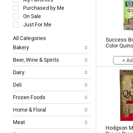
l
Purchased by Me
e
c
On Sale
t
Just For Me
i
o
All Categories
Success Boi
n
S
Color Quino
o
Bakery
e
f
l
t
Beer, Wine & Spirits
e
h
c
e
Dairy
t
f
i
o
Deli
o
l
n
l
Frozen Foods
o
o
f
w
Home & Floral
t
i
h
n
Meat
e
g
Hodgson Mi
f