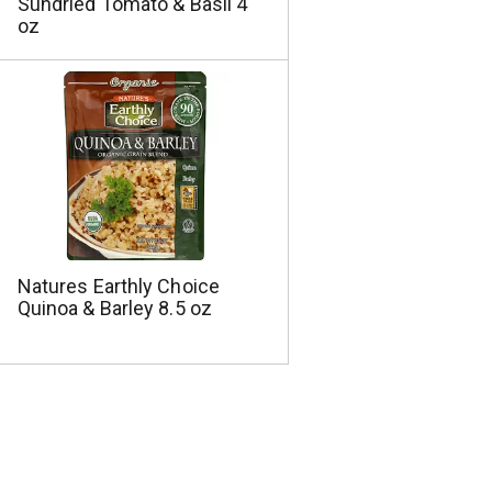
Sundried Tomato & Basil 4
oz
Natures Earthly Choice
Quinoa & Barley 8.5 oz