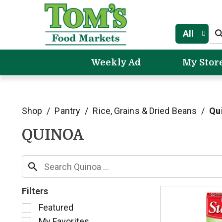
All
Weekly Ad
My Stor
Shop
/
Pantry
/
Rice, Grains & Dried Beans
/
Qu
QUINOA
Filters
S
Featured
e
My Favorites