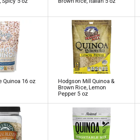
 Spicy 5 oz
Brown Rice, Italian 5 oz
e Quinoa 16 oz
Hodgson Mill Quinoa &
Brown Rice, Lemon
Pepper 5 oz