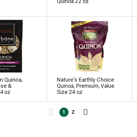
Quinoa 22 oz
n Quinoa,
Nature's Earthly Choice
ese &
Quinoa, Premium, Value
4 oz
Size 24 oz
1
2