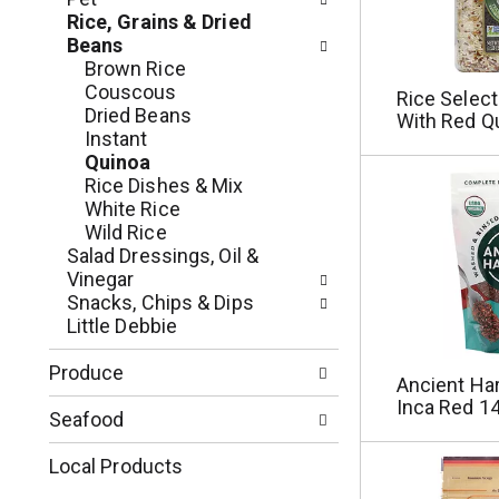
e
r
Rice, Grains & Dried
g
e
Beans
o
s
Brown Rice
r
h
Couscous
Rice Select
i
t
Dried Beans
With Red Q
e
h
Instant
s
e
Quinoa
w
p
Rice Dishes & Mix
i
a
White Rice
l
g
Wild Rice
l
e
Salad Dressings, Oil &
r
w
Vinegar
e
i
Snacks, Chips & Dips
f
t
Little Debbie
r
h
e
n
Produce
s
Ancient Har
e
h
Inca Red 14
w
Seafood
t
r
h
e
Local Products
e
s