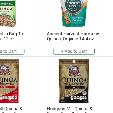
l In Bag Tri
Ancient Harvest Harmony
a 12 oz
Quinoa, Organic 14.4 oz
ll Quinoa &
Hodgson Mill Quinoa &