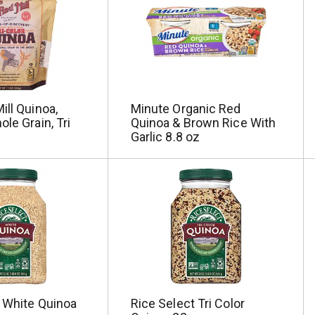
ill Quinoa,
Minute Organic Red
ole Grain, Tri
Quinoa & Brown Rice With
Garlic 8.8 oz
t White Quinoa
Rice Select Tri Color