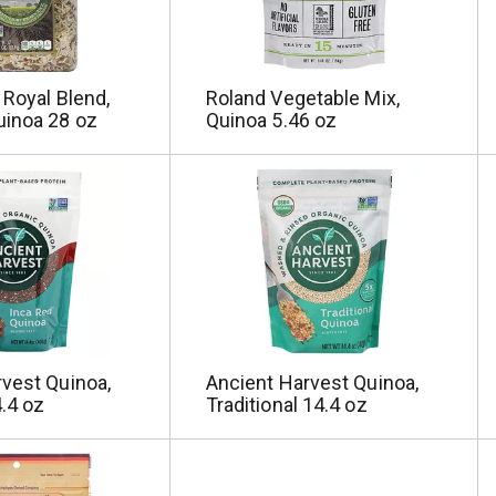
 Royal Blend,
Roland Vegetable Mix,
uinoa 28 oz
Quinoa 5.46 oz
vest Quinoa,
Ancient Harvest Quinoa,
.4 oz
Traditional 14.4 oz