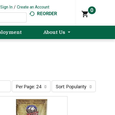
Sign In
/
Create an Account
0
REORDER
loyment
About Us
p
s
Per Page: 24
Sort: Popularity
e
o
r
r
p
t
a
b
g
y