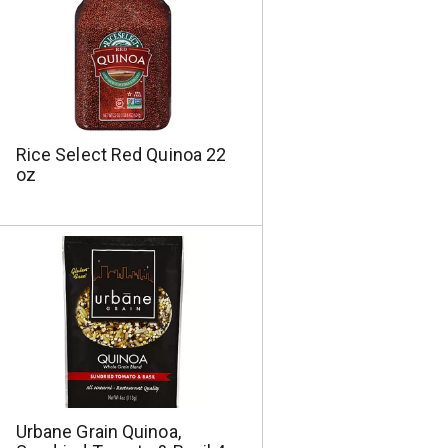
Rice Select Red Quinoa 22
oz
Urbane Grain Quinoa,