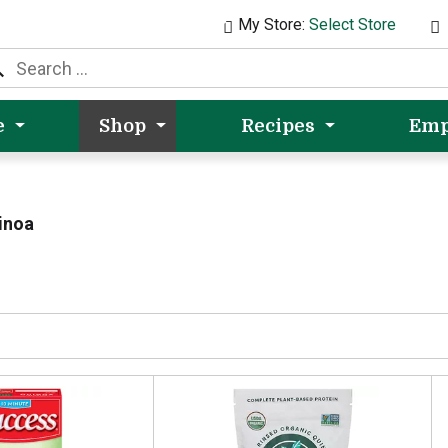
My Store:
Select Store
e
Shop
Recipes
Emp
inoa