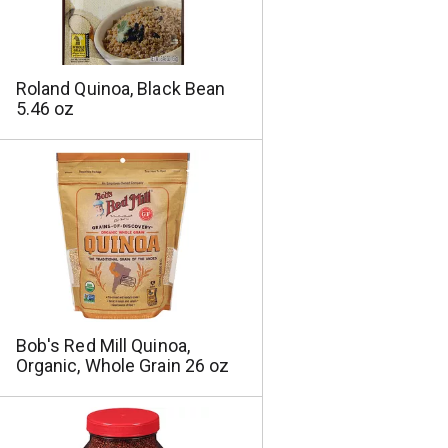
a
s
m
o
u
Roland Quinoa, Black Bean
n
5.46 oz
t
o
f
r
e
s
u
l
t
s
Bob's Red Mill Quinoa,
Organic, Whole Grain 26 oz