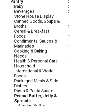
c
Pantry
o
h
Baby
l
e
Beverages
l
c
Stone House Display
o
k
Canned Goods, Soups &
w
b
Broths
i
o
Cereal & Breakfast
n
x
Foods
g
f
Condiments, Sauces &
d
i
Marinades
e
l
Cooking & Baking
p
t
Needs
a
e
Health & Personal Care
r
r
Household
t
s
International & World
m
w
Foods
e
i
Packaged Meals & Side
n
l
Dishes
t
l
Pasta & Pasta Sauce
c
r
Peanut Butter, Jelly &
a
e
Spreads
t
f
Almond Butter