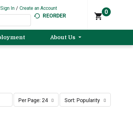
Sign In
/
Create an Account
0
REORDER
loyment
About Us
p
s
Per Page: 24
Sort: Popularity
e
o
r
r
p
t
a
b
g
y