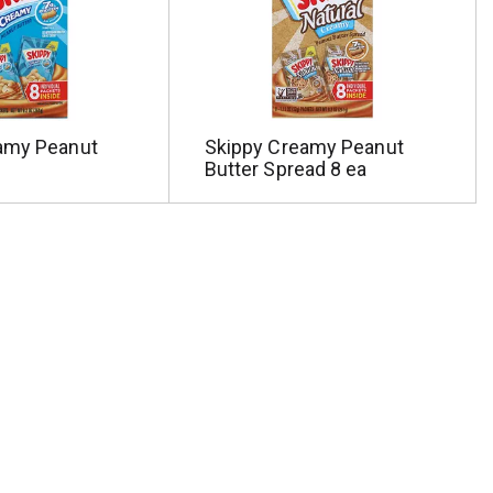
amy Peanut
Skippy Creamy Peanut
Butter Spread 8 ea