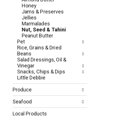
e
r
Honey
g
e
Jams & Preserves
o
s
Jellies
r
h
Marmalades
i
t
Nut, Seed & Tahini
e
h
Peanut Butter
s
e
Pet
w
p
Rice, Grains & Dried
i
a
Beans
l
g
Salad Dressings, Oil &
l
e
Vinegar
r
w
Snacks, Chips & Dips
e
i
Little Debbie
f
t
r
h
Produce
e
n
s
e
Seafood
h
w
t
r
Local Products
h
e
e
s