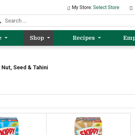
My Store:
Select Store
e
Shop
Recipes
Emp
Nut, Seed & Tahini