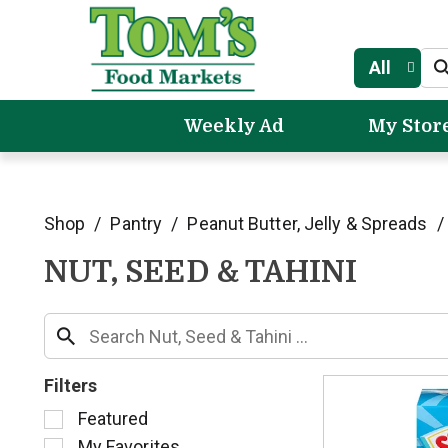
All
Weekly Ad
My Stor
Shop
/
Pantry
/
Peanut Butter, Jelly & Spreads
/
NUT, SEED & TAHINI
Filters
S
Featured
e
My Favorites