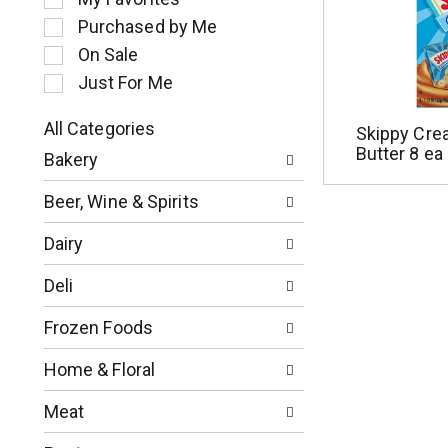
l
Purchased by Me
e
c
On Sale
t
Just For Me
i
o
All Categories
Skippy Cre
n
S
Butter 8 ea
o
Bakery
e
f
l
t
Beer, Wine & Spirits
e
h
c
e
Dairy
t
f
i
o
Deli
o
l
n
l
Frozen Foods
o
o
f
w
Home & Floral
t
i
h
n
Meat
e
g
f