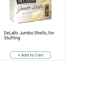
DeLallo Jumbo Shells, for
Stuffing