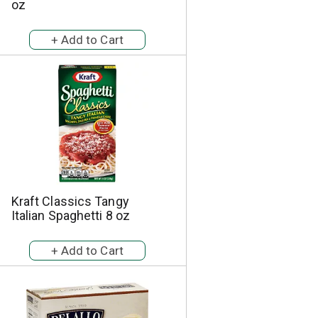
oz
Kraft Classics Tangy
Italian Spaghetti 8 oz