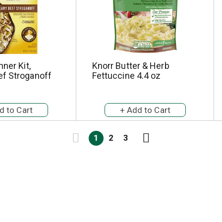
nner Kit,
Knorr Butter & Herb
f Stroganoff
Fettuccine 4.4 oz
1
2
3