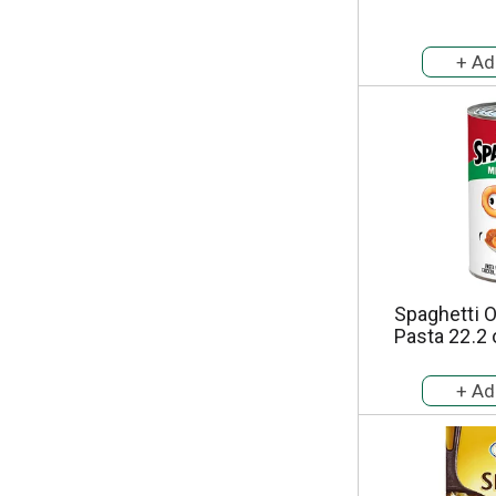
Spaghetti 
Pasta 22.2 