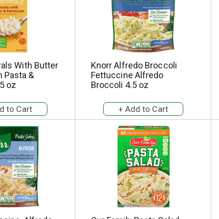
rals With Butter
Knorr Alfredo Broccoli
 Pasta &
Fettuccine Alfredo
5 oz
Broccoli 4.5 oz