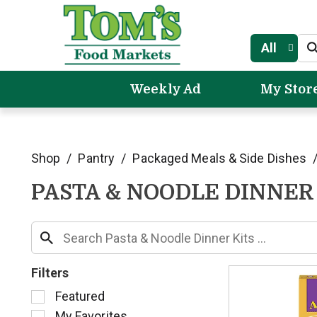
All
Weekly Ad
My Stor
Shop
/
Pantry
/
Packaged Meals & Side Dishes
PASTA & NOODLE DINNER
Filters
S
Featured
e
My Favorites