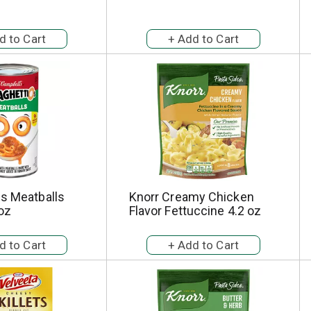
Os Meatballs
Knorr Creamy Chicken
oz
Flavor Fettuccine 4.2 oz