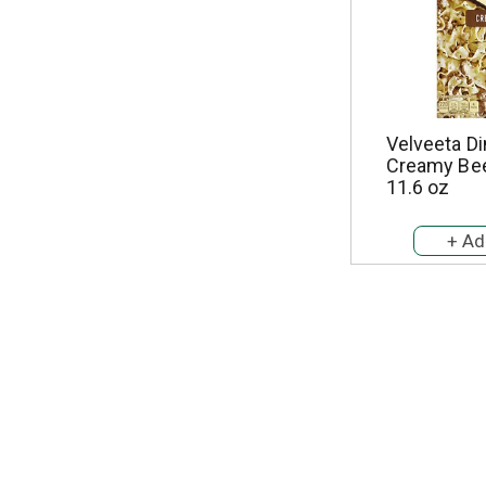
Velveeta Di
Creamy Bee
11.6 oz