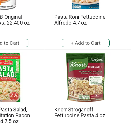
 Original
Pasta Roni Fettuccine
ta 22.400 oz
Alfredo 4.7 oz
Pasta Salad,
Knorr Stroganoff
itation Bacon
Fettuccine Pasta 4 oz
ed 7.5 oz