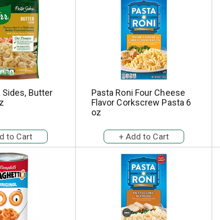
 Sides, Butter
Pasta Roni Four Cheese
oz
Flavor Corkscrew Pasta 6
oz