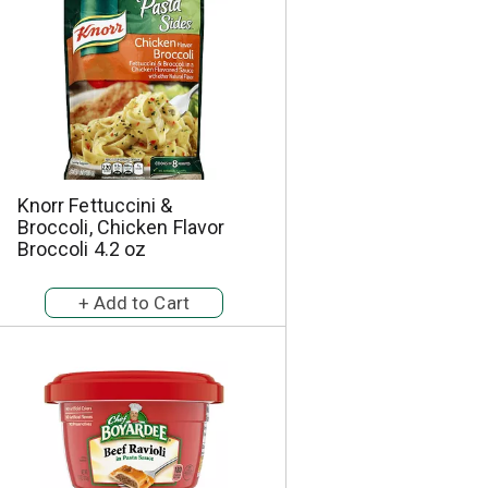
a
s
m
o
u
n
t
o
f
r
Knorr Fettuccini &
e
Broccoli, Chicken Flavor
s
Broccoli 4.2 oz
u
l
t
s