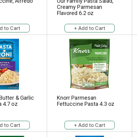
ccine, Alfredo
Our Family Pasta Salad,
Creamy Parmesan
Flavored 6.2 oz
Butter & Garlic
Knorr Parmesan
a 4.7 oz
Fettuccine Pasta 4.3 oz