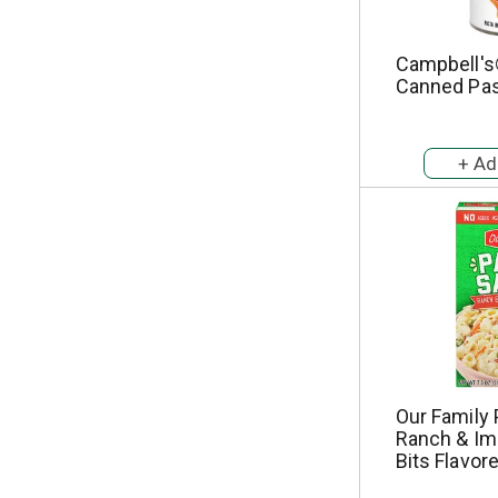
p
u
a
l
g
t
Campbell's®
e
s
Canned Pas
w
.
i
t
h
n
e
w
r
e
s
u
l
t
s
Our Family 
.
Ranch & Im
Bits Flavor