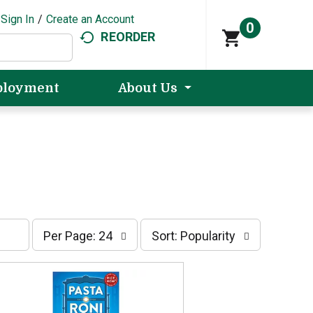
Sign In
/
Create an Account
0
REORDER
loyment
About Us
p
s
Per Page: 24
Sort: Popularity
e
o
r
r
p
t
a
b
g
y