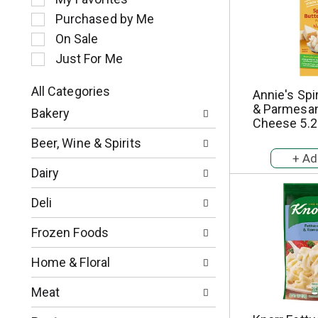
l
Purchased by Me
e
c
On Sale
t
Just For Me
i
o
All Categories
Annie's Spi
n
S
& Parmesan
o
Bakery
e
Cheese 5.2
f
l
t
Beer, Wine & Spirits
e
h
c
e
Dairy
t
f
i
o
Deli
o
l
n
l
Frozen Foods
o
o
f
w
Home & Floral
t
i
h
n
Meat
e
g
f