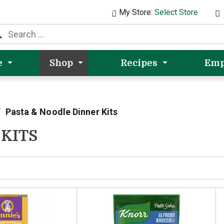
My Store:
Select Store
e
Shop
Recipes
Emp
/
Pasta & Noodle Dinner Kits
 KITS