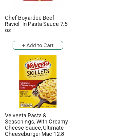
Chef Boyardee Beef
Ravioli In Pasta Sauce 7.5
oz
Velveeta Pasta &
Seasonings, With Creamy
Cheese Sauce, Ultimate
Cheeseburger Mac 12.8