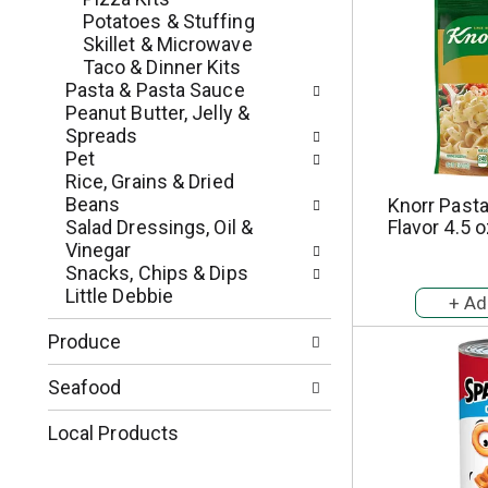
e
r
Potatoes & Stuffing
g
e
Skillet & Microwave
o
s
Taco & Dinner Kits
r
h
Pasta & Pasta Sauce
i
t
Peanut Butter, Jelly &
e
h
Spreads
s
e
Pet
w
p
Rice, Grains & Dried
i
a
Beans
Knorr Pasta
l
g
Salad Dressings, Oil &
Flavor 4.5 
l
e
Vinegar
r
w
Snacks, Chips & Dips
e
i
Little Debbie
f
t
r
h
Produce
e
n
s
e
Seafood
h
w
t
r
Local Products
h
e
e
s