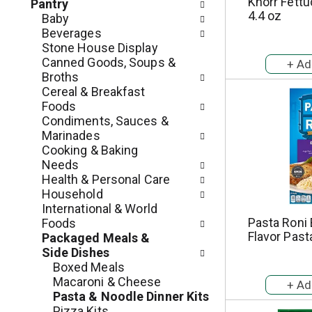
c
Knorr Fettu
Pantry
o
4.4 oz
h
Baby
l
e
Beverages
l
c
Stone House Display
o
k
Canned Goods, Soups &
w
b
Broths
i
o
Cereal & Breakfast
n
x
Foods
g
f
Condiments, Sauces &
d
i
Marinades
e
l
Cooking & Baking
p
t
Needs
a
e
Health & Personal Care
r
r
Household
t
s
International & World
m
w
Pasta Roni 
Foods
e
i
Flavor Past
Packaged Meals &
n
l
Side Dishes
t
l
Boxed Meals
c
r
Macaroni & Cheese
a
e
Pasta & Noodle Dinner Kits
t
f
Pizza Kits