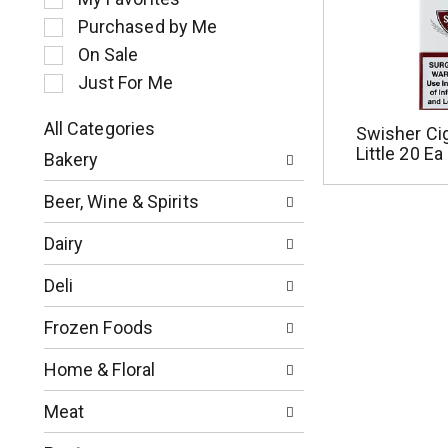
l
Purchased by Me
e
c
On Sale
t
Just For Me
i
o
All Categories
Swisher Ciga
n
S
Little 20 Ea
o
Bakery
e
f
l
t
Beer, Wine & Spirits
e
h
c
e
Dairy
t
f
i
o
Deli
o
l
n
l
Frozen Foods
o
o
f
w
Home & Floral
t
i
h
n
Meat
e
g
f