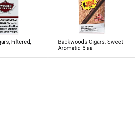
rs, Filtered,
Backwoods Cigars, Sweet
Aromatic 5 ea