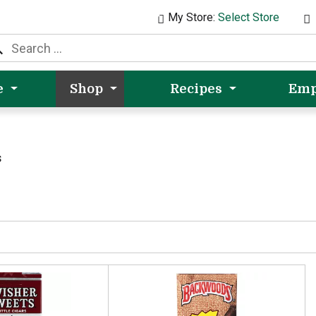
My Store:
Select Store
e
Shop
Recipes
Emp
s