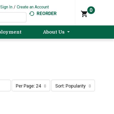
Sign In
/
Create an Account
0
REORDER
loyment
About Us
p
s
Per Page: 24
Sort: Popularity
e
o
r
r
p
t
a
b
g
y