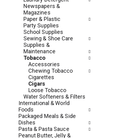
e
r
Newspapers &
g
e
Magazines
o
s
Paper & Plastic
r
h
Party Supplies
i
t
School Supplies
e
h
Sewing & Shoe Care
s
e
Supplies &
w
p
Maintenance
i
a
Tobacco
l
g
Accessories
l
e
Chewing Tobacco
r
w
Cigarettes
e
i
Cigars
f
t
Loose Tobacco
r
h
Water Softeners & Filters
e
n
International & World
s
e
Foods
h
w
Packaged Meals & Side
t
r
Dishes
h
e
Pasta & Pasta Sauce
e
s
Peanut Butter, Jelly &