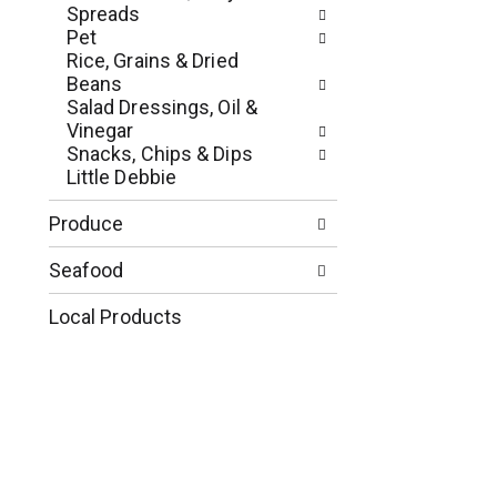
p
u
Spreads
a
l
Pet
g
t
Rice, Grains & Dried
e
s
Beans
w
.
Salad Dressings, Oil &
i
Vinegar
t
Snacks, Chips & Dips
h
Little Debbie
n
e
Produce
w
r
Seafood
e
s
Local Products
u
l
t
s
.