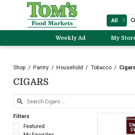
All
Weekly Ad
My Stor
Shop
/
Pantry
/
Household
/
Tobacco
/
Cigar
CIGARS
Filters
S
Featured
e
My Favorites