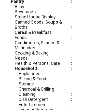
c
Pantry
o
h
Baby
l
e
Beverages
l
c
Stone House Display
o
k
Canned Goods, Soups &
w
b
Broths
i
o
Cereal & Breakfast
n
x
Foods
g
f
Condiments, Sauces &
d
i
Marinades
e
l
Cooking & Baking
p
t
Needs
a
e
Health & Personal Care
r
r
Household
t
s
Appliances
m
w
Baking & Food
e
i
Storage
n
l
Charcoal & Grilling
t
l
Cleaning
c
r
Dish Detergent
a
e
Entertainment
t
f
Laundry Detergent