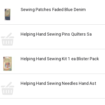
Sewing Patches Faded Blue Denim
Helping Hand Sewing Pins Quilters Sa
Helping Hand Sewing Kit 1 ea Blister Pack
Helping Hand Sewing Needles Hand Ast