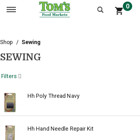
0
Toggle navigation
Shop
/
Sewing
SEWING
Filters
Hh Poly Thread Navy
Hh Hand Needle Repair Kit