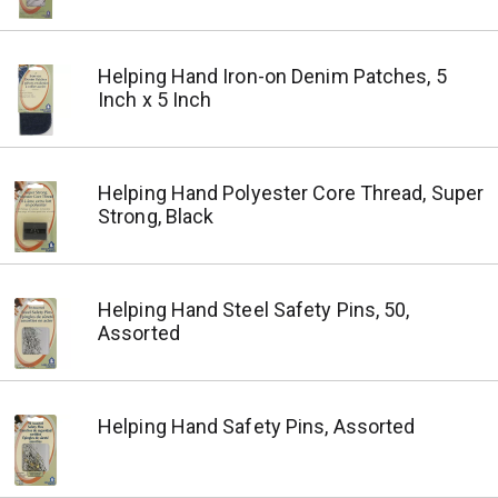
Helping Hand Iron-on Denim Patches, 5
Inch x 5 Inch
Helping Hand Polyester Core Thread, Super
Strong, Black
Helping Hand Steel Safety Pins, 50,
Assorted
Helping Hand Safety Pins, Assorted