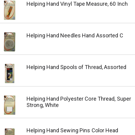
Helping Hand Vinyl Tape Measure, 60 Inch
Helping Hand Needles Hand Assorted C
Helping Hand Spools of Thread, Assorted
Helping Hand Polyester Core Thread, Super
Strong, White
Helping Hand Sewing Pins Color Head