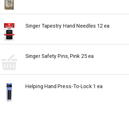
Singer Tapestry Hand Needles 12 ea
Singer Safety Pins, Pink 25 ea
Helping Hand Press-To-Lock 1 ea