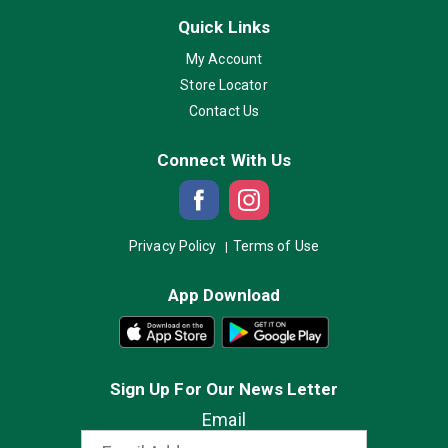
Quick Links
My Account
Store Locator
Contact Us
Connect With Us
Privacy Policy
Terms of Use
App Download
Sign Up For Our News Letter
Email