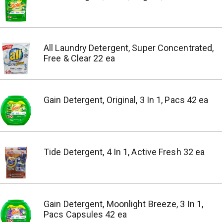
All Laundry Detergent, Super Concentrated,
Free & Clear 22 ea
Gain Detergent, Original, 3 In 1, Pacs 42 ea
Tide Detergent, 4 In 1, Active Fresh 32 ea
Gain Detergent, Moonlight Breeze, 3 In 1,
Pacs Capsules 42 ea