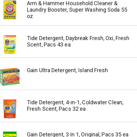
Arm & Hammer Household Cleaner &
Laundry Booster, Super Washing Soda 55
oz
Tide Detergent, Daybreak Fresh, Oxi, Fresh
Scent, Pacs 43 ea
Gain Ultra Detergent, Island Fresh
Tide Detergent, 4-in-1, Coldwater Clean,
Fresh Scent, Pacs 32 ea
Gain Detergent, 3 In 1, Original, Pacs 35 ea