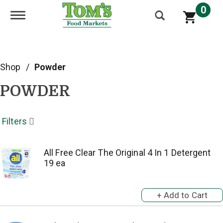
0
Toggle navigation
Shop
/
Powder
POWDER
Filters
All Free Clear The Original 4 In 1 Detergent
19 ea