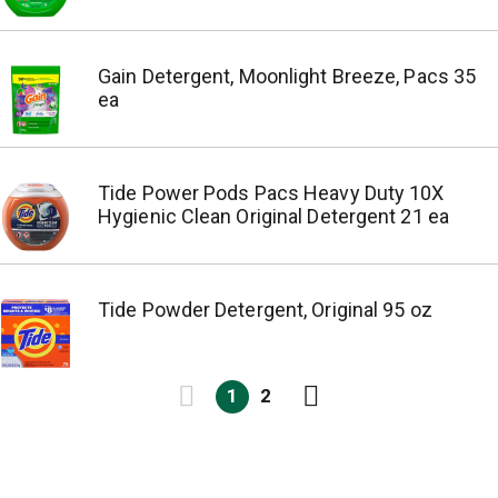
Gain Detergent, Moonlight Breeze, Pacs 35
ea
Tide Power Pods Pacs Heavy Duty 10X
Hygienic Clean Original Detergent 21 ea
Tide Powder Detergent, Original 95 oz
1
2