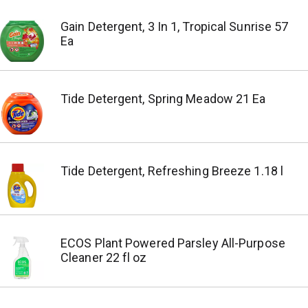
Gain Detergent, 3 In 1, Tropical Sunrise 57
Ea
Tide Detergent, Spring Meadow 21 Ea
Tide Detergent, Refreshing Breeze 1.18 l
ECOS Plant Powered Parsley All-Purpose
Cleaner 22 fl oz