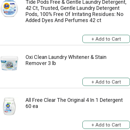
Tide Pods Free & Gentle Laundry Detergent,
42 Ct, Trusted, Gentle Laundry Detergent
Pods, 100% Free Of Irritating Residues: No
Added Dyes And Perfumes 42 ct
Oxi Clean Laundry Whitener & Stain
Remover 3 lb
All Free Clear The Original 4 In 1 Detergent
60 ea