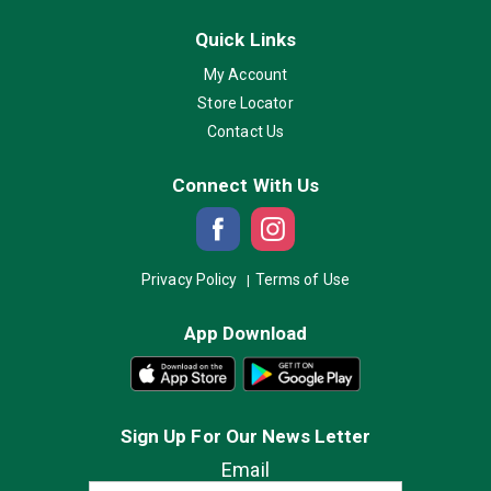
Quick Links
My Account
Store Locator
Contact Us
Connect With Us
Privacy Policy
Terms of Use
App Download
Sign Up For Our News Letter
Email