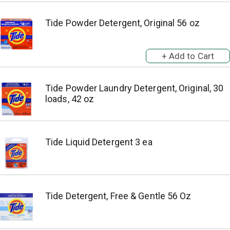
Tide Powder Detergent, Original 56 oz
Tide Powder Laundry Detergent, Original, 30
loads, 42 oz
Tide Liquid Detergent 3 ea
Tide Detergent, Free & Gentle 56 Oz