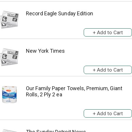
Record Eagle Sunday Edition
New York Times
Our Family Paper Towels, Premium, Giant
Rolls, 2 Ply 2 ea
The Sunday Detroit News