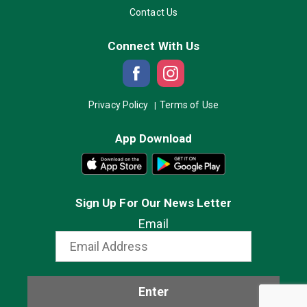
Contact Us
Connect With Us
Privacy Policy
Terms of Use
App Download
Sign Up For Our News Letter
Email
Enter