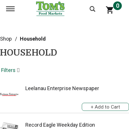
0
Toggle navigation
Shop
/
Household
HOUSEHOLD
Filters
Leelanau Enterprise Newspaper
Record Eagle Weekday Edition