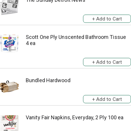
Scott One Ply Unscented Bathroom Tissue
4 ea
Bundled Hardwood
Vanity Fair Napkins, Everyday, 2 Ply 100 ea