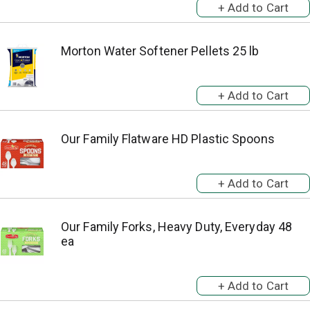
Morton Water Softener Pellets 25 lb
Our Family Flatware HD Plastic Spoons
Our Family Forks, Heavy Duty, Everyday 48
ea