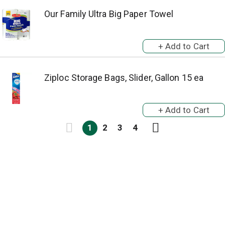
Our Family Ultra Big Paper Towel
Ziploc Storage Bags, Slider, Gallon 15 ea
1
2
3
4