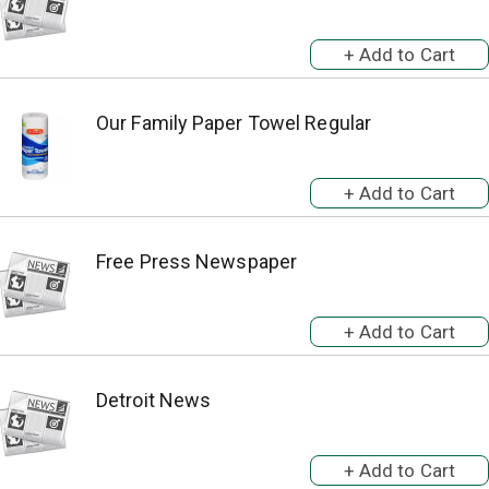
Our Family Paper Towel Regular
Free Press Newspaper
Detroit News