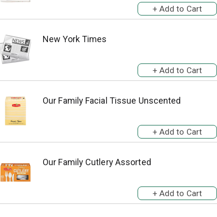
New York Times
Our Family Facial Tissue Unscented
Our Family Cutlery Assorted