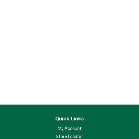
Quick Links
My Account
Store Locator