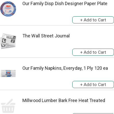
Our Family Disp Dish Designer Paper Plate
The Wall Street Journal
Our Family Napkins, Everyday, 1 Ply 120 ea
Millwood Lumber Bark Free Heat Treated