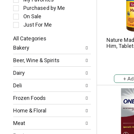
l
Purchased by Me
e
c
On Sale
t
Just For Me
i
o
All Categories
Nature Made
n
S
Him, Tablet
o
Bakery
e
f
l
t
Beer, Wine & Spirits
e
h
c
e
Dairy
t
f
i
o
Deli
o
l
n
l
Frozen Foods
o
o
f
w
Home & Floral
t
i
h
n
Meat
e
g
f