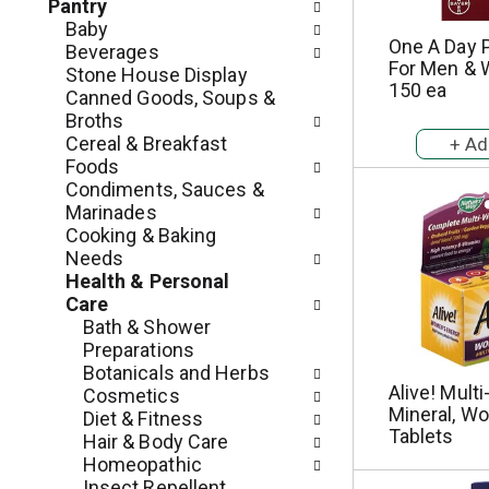
c
Pantry
o
h
Baby
l
One A Day P
e
Beverages
l
For Men & 
c
Stone House Display
o
150 ea
k
Canned Goods, Soups &
w
b
Broths
i
o
Cereal & Breakfast
n
x
Foods
g
f
Condiments, Sauces &
d
i
Marinades
e
l
Cooking & Baking
p
t
Needs
a
e
Health & Personal
r
r
Care
t
s
Bath & Shower
m
w
Preparations
e
i
Botanicals and Herbs
n
l
Alive! Multi
Cosmetics
t
Mineral, W
l
Diet & Fitness
c
Tablets
r
Hair & Body Care
a
e
Homeopathic
t
f
Insect Repellent