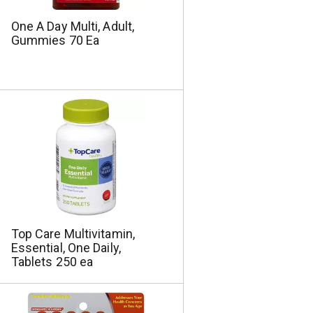
One A Day Multi, Adult,
Gummies 70 Ea
Top Care Multivitamin,
Essential, One Daily,
Tablets 250 ea