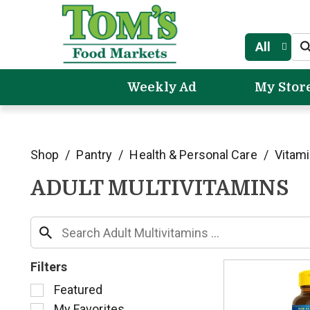
All
Weekly Ad
My Stor
Shop
/
Pantry
/
Health & Personal Care
/
Vitam
ADULT MULTIVITAMINS
Filters
S
Featured
e
My Favorites