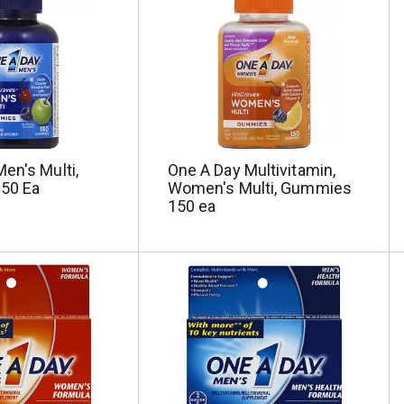
en's Multi,
One A Day Multivitamin,
50 Ea
Women's Multi, Gummies
150 ea