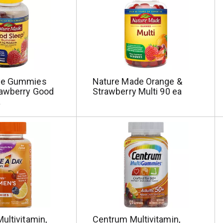
de Gummies
Nature Made Orange &
awberry Good
Strawberry Multi 90 ea
a
ultivitamin,
Centrum Multivitamin,