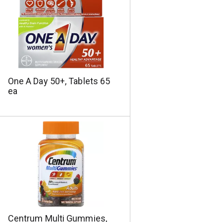
One A Day 50+, Tablets 65
ea
Centrum Multi Gummies,