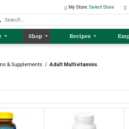
My Store:
Select Store
e
Shop
Recipes
Emp
ins & Supplements
/
Adult Multivitamins