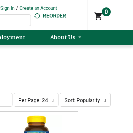
Sign In
/
Create an Account
0
REORDER
loyment
About Us
p
s
Per Page: 24
Sort: Popularity
e
o
r
r
p
t
a
b
g
y