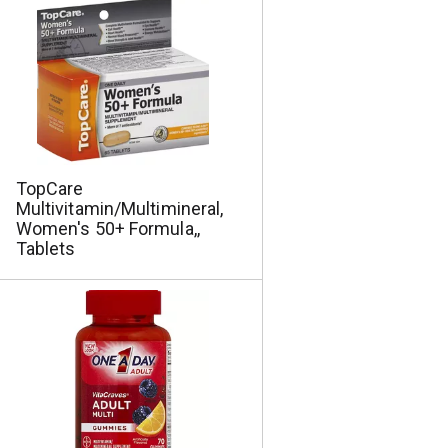
a
s
m
o
u
n
t
o
f
r
TopCare
e
Multivitamin/Multimineral,
s
Women's 50+ Formula,,
u
Tablets
l
t
s