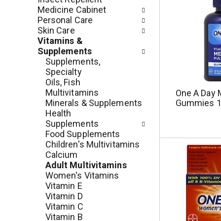
e
r
Medicine Cabinet
g
e
Personal Care
o
s
Skin Care
r
h
Vitamins &
i
t
Supplements
e
h
Supplements,
s
e
Specialty
w
p
Oils, Fish
i
a
Multivitamins
One A Day M
l
g
Minerals & Supplements
Gummies 1
l
e
Health
r
w
Supplements
e
i
Food Supplements
f
t
Children's Multivitamins
r
h
Calcium
e
n
Adult Multivitamins
s
e
Women's Vitamins
h
w
Vitamin E
t
r
Vitamin D
h
e
Vitamin C
e
s
Vitamin B