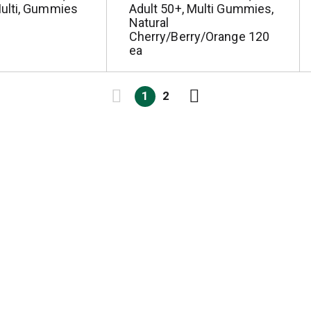
ulti, Gummies
Adult 50+, Multi Gummies,
Natural
Cherry/Berry/Orange 120
ea
1
2