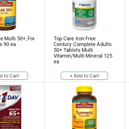
 Multi 50+, For
Top Care Iron Free
s 90 ea
Century Complete Adults
50+ Tablets Multi
Vitamin/Multi Mineral 125
ea