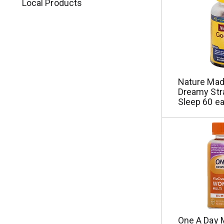
Local Products
Nature Ma
Dreamy Str
Sleep 60 e
One A Day M