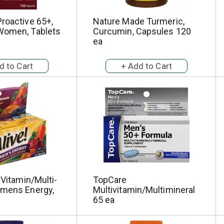
roactive 65+,
Nature Made Turmeric,
Women, Tablets
Curcumin, Capsules 120
ea
-Vitamin/Multi-
TopCare
omens Energy,
Multivitamin/Multimineral
65 ea