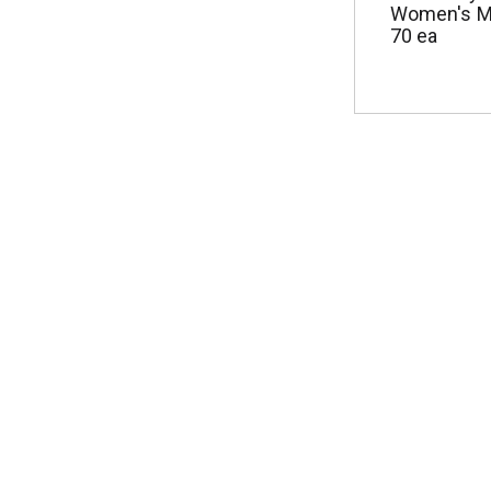
Women's M
70 ea