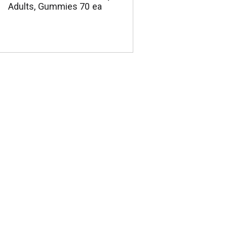
Adults, Gummies 70 ea