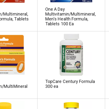
One A Day
n/Multimineral,
Multivitamin/Multimineral,
rmula, Tablets
Men's Health Formula,
Tablets 100 Ea
TopCare Century Formula
n/MultiMineral
300 ea