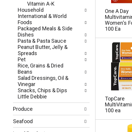
p
u
Vitamin A-K
a
l
Household
One A Day
g
t
International & World
Multivitami
e
s
Foods
Women's Fo
w
.
Packaged Meals & Side
100 Ea
i
Dishes
t
Pasta & Pasta Sauce
h
Peanut Butter, Jelly &
n
Spreads
e
Pet
w
Rice, Grains & Dried
r
Beans
e
Salad Dressings, Oil &
s
Vinegar
u
Snacks, Chips & Dips
l
Little Debbie
TopCare
t
MultiVitami
s
Produce
100 ea
.
Seafood