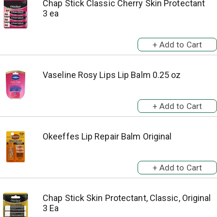
Chap Stick Classic Cherry Skin Protectant
3 ea
Vaseline Rosy Lips Lip Balm 0.25 oz
Okeeffes Lip Repair Balm Original
Chap Stick Skin Protectant, Classic, Original
3 Ea