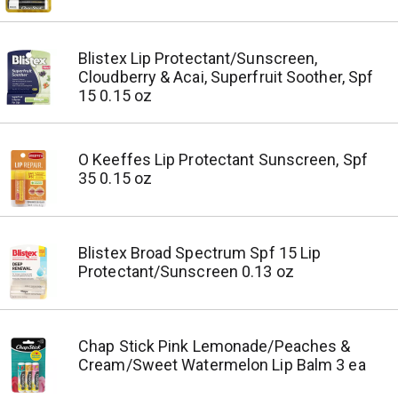
Blistex Lip Protectant/Sunscreen,
Cloudberry & Acai, Superfruit Soother, Spf
15 0.15 oz
O Keeffes Lip Protectant Sunscreen, Spf
35 0.15 oz
Blistex Broad Spectrum Spf 15 Lip
Protectant/Sunscreen 0.13 oz
Chap Stick Pink Lemonade/Peaches &
Cream/Sweet Watermelon Lip Balm 3 ea