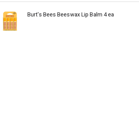
Burt's Bees Beeswax Lip Balm 4 ea