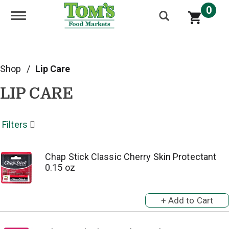
0
Toggle navigation
Shop
/
Lip Care
LIP CARE
Filters
Chap Stick Classic Cherry Skin Protectant
0.15 oz