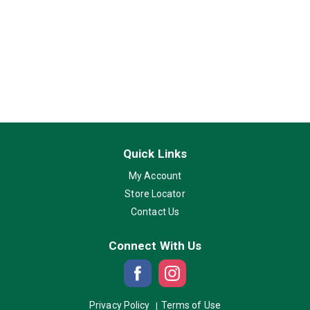
Quick Links
My Account
Store Locator
Contact Us
Connect With Us
Privacy Policy
Terms of Use