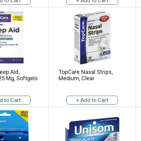
eep Aid,
TopCare Nasal Strips,
25 Mg, Softgels
Medium, Clear