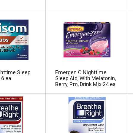
httime Sleep
Emergen C Nighttime
16 ea
Sleep Aid, With Melatonin,
Berry, Pm, Drink Mix 24 ea