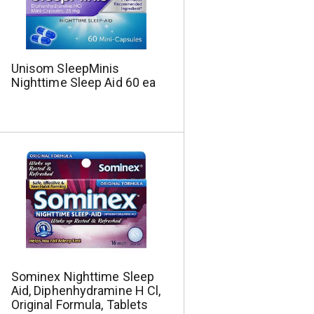
Unisom SleepMinis
Nighttime Sleep Aid 60 ea
Sominex Nighttime Sleep
Aid, Diphenhydramine H Cl,
Original Formula, Tablets