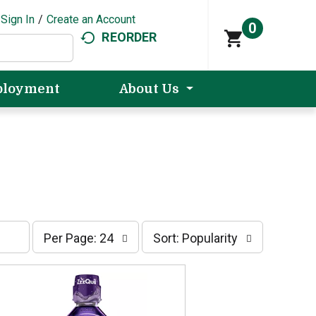
Sign In
/
Create an Account
0
REORDER
loyment
About Us
p
s
Per Page: 24
Sort: Popularity
e
o
r
r
p
t
a
b
g
y