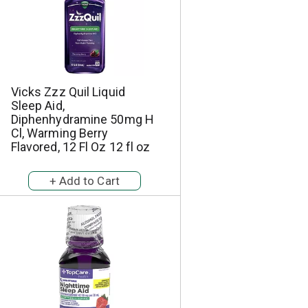
e
s
s
e
e
l
l
e
e
c
c
t
t
i
Vicks Zzz Quil Liquid
i
o
Sleep Aid,
o
n
Diphenhydramine 50mg H
n
w
Cl, Warming Berry
w
i
Flavored, 12 Fl Oz 12 fl oz
i
l
l
l
l
r
r
e
e
f
f
r
r
e
e
s
s
h
h
t
t
h