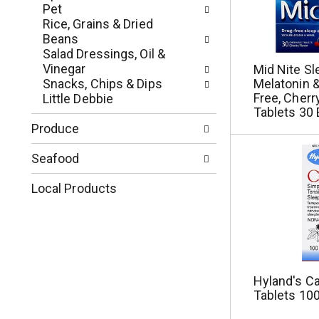
p
u
Pet
a
l
Rice, Grains & Dried
g
t
Beans
e
s
Salad Dressings, Oil &
w
.
Vinegar
Mid Nite Sl
i
Snacks, Chips & Dips
Melatonin &
t
Free, Cherr
Little Debbie
h
Tablets 30 
n
Produce
e
w
Seafood
r
e
Local Products
s
u
l
t
s
.
Hyland's Ca
Tablets 100