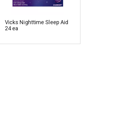
Vicks Nighttime Sleep Aid
24 ea