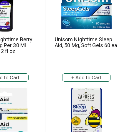
ighttime Berry
Unisom Nighttime Sleep
g Per 30 Ml
Aid, 50 Mg, Soft Gels 60 ea
2 fl oz