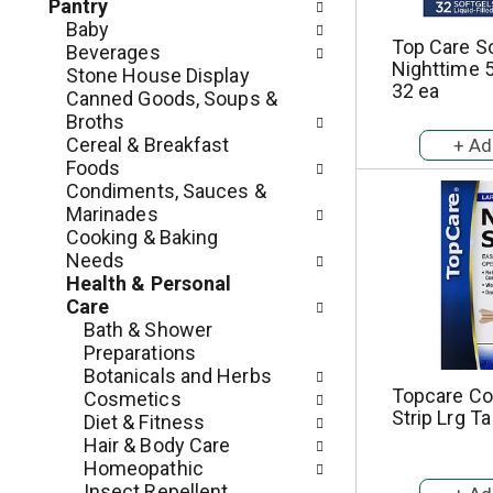
c
Pantry
o
h
Baby
l
Top Care S
e
Beverages
l
Nighttime 
c
Stone House Display
o
32 ea
k
Canned Goods, Soups &
w
b
Broths
i
o
Cereal & Breakfast
n
x
Foods
g
f
Condiments, Sauces &
d
i
Marinades
e
l
Cooking & Baking
p
t
Needs
a
e
Health & Personal
r
r
Care
t
s
Bath & Shower
m
w
Preparations
e
i
Botanicals and Herbs
n
l
Topcare Co
Cosmetics
t
Strip Lrg Ta
l
Diet & Fitness
c
r
Hair & Body Care
a
e
Homeopathic
t
f
Insect Repellent