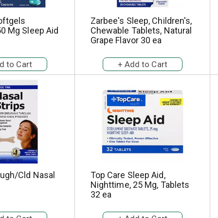
oftgels
Zarbee's Sleep, Children's,
50 Mg Sleep Aid
Chewable Tablets, Natural
Grape Flavor 30 ea
ugh/Cld Nasal
Top Care Sleep Aid,
Nighttime, 25 Mg, Tablets
32 ea