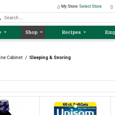
My Store:
Select Store
e
Shop
Recipes
Emp
ine Cabinet
/
Sleeping & Snoring