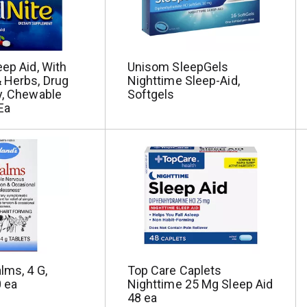
eep Aid, With
Unisom SleepGels
 Herbs, Drug
Nighttime Sleep-Aid,
y, Chewable
Softgels
Ea
lms, 4 G,
Top Care Caplets
 ea
Nighttime 25 Mg Sleep Aid
48 ea