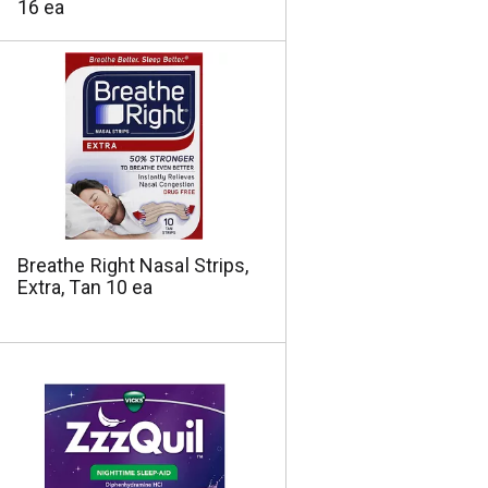
16 ea
Breathe Right Nasal Strips,
Extra, Tan 10 ea