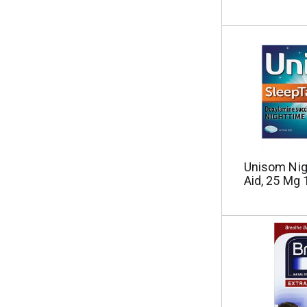
Unisom Nig
Aid, 25 Mg 