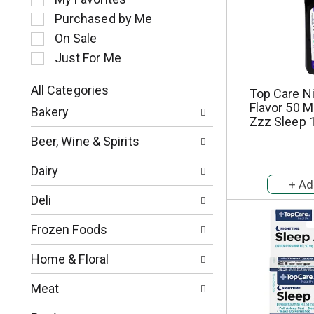
l
Purchased by Me
e
c
On Sale
t
Just For Me
i
o
All Categories
Top Care N
n
S
Flavor 50 M
o
Bakery
e
Zzz Sleep 1
f
l
t
Beer, Wine & Spirits
e
h
c
e
Dairy
t
f
i
o
Deli
o
l
n
l
Frozen Foods
o
o
f
w
Home & Floral
t
i
h
n
Meat
e
g
f