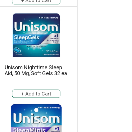
a
s
m
o
u
n
t
o
f
r
e
s
Unisom Nighttime Sleep
u
Aid, 50 Mg, Soft Gels 32 ea
l
t
s