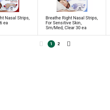
ht Nasal Strips,
Breathe Right Nasal Strips,
26 ea
For Sensitive Skin,
Sm/Med, Clear 30 ea
1
2