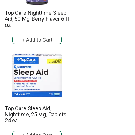
h
e
e
p
Top Care Nighttime Sleep
p
a
Aid, 50 Mg, Berry Flavor 6 fl
a
g
oz
g
e
e
w
w
i
i
t
t
h
h
s
t
o
h
r
e
t
s
e
e
d
l
r
e
e
Top Care Sleep Aid,
c
s
Nighttime, 25 Mg, Caplets
t
u
24 ea
e
l
d
t