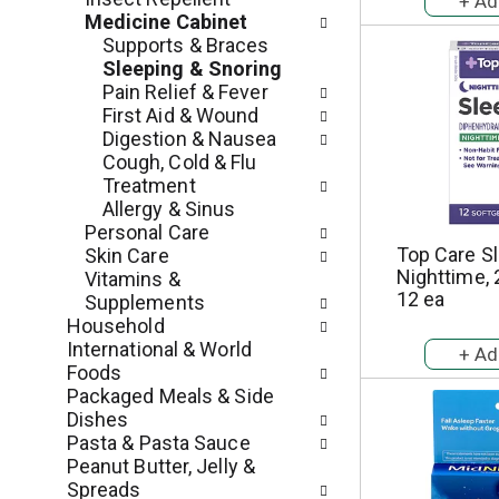
e
r
Medicine Cabinet
g
e
Supports & Braces
o
s
Sleeping & Snoring
r
h
Pain Relief & Fever
i
t
First Aid & Wound
e
h
Digestion & Nausea
s
e
Cough, Cold & Flu
w
p
Treatment
i
a
Allergy & Sinus
l
g
Personal Care
l
e
Top Care Sl
Skin Care
r
w
Nighttime, 
Vitamins &
e
i
12 ea
Supplements
f
t
Household
r
h
International & World
e
n
Foods
s
e
Packaged Meals & Side
h
w
Dishes
t
r
Pasta & Pasta Sauce
h
e
Peanut Butter, Jelly &
e
s
Spreads