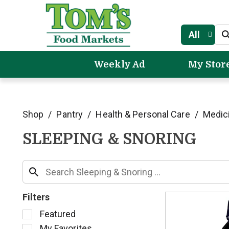
All
Weekly Ad
My Stor
Shop
/
Pantry
/
Health & Personal Care
/
Medic
SLEEPING & SNORING
Filters
S
Featured
e
My Favorites