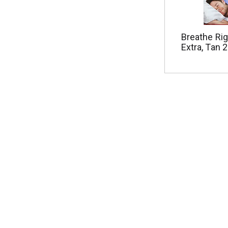
Breathe Rig
Extra, Tan 