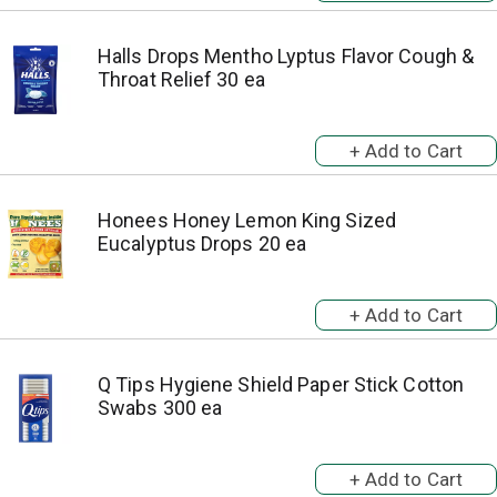
Halls Drops Mentho Lyptus Flavor Cough &
Throat Relief 30 ea
Honees Honey Lemon King Sized
Eucalyptus Drops 20 ea
Q Tips Hygiene Shield Paper Stick Cotton
Swabs 300 ea