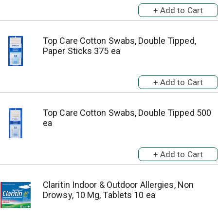
Top Care Cotton Swabs, Double Tipped,
Paper Sticks 375 ea
Top Care Cotton Swabs, Double Tipped 500
ea
Claritin Indoor & Outdoor Allergies, Non
Drowsy, 10 Mg, Tablets 10 ea