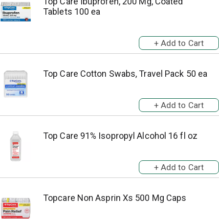
Top Care Ibuprofen, 200 Mg, Coated
Tablets 100 ea
Top Care Cotton Swabs, Travel Pack 50 ea
Top Care 91% Isopropyl Alcohol 16 fl oz
Topcare Non Asprin Xs 500 Mg Caps