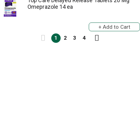
Top Care Delayed Release Tablets 20 Mg
Omeprazole 14 ea
1
2
3
4