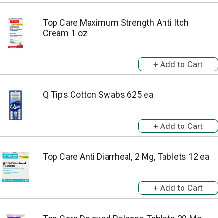
Top Care Maximum Strength Anti Itch
Cream 1 oz
Q Tips Cotton Swabs 625 ea
Top Care Anti Diarrheal, 2 Mg, Tablets 12 ea