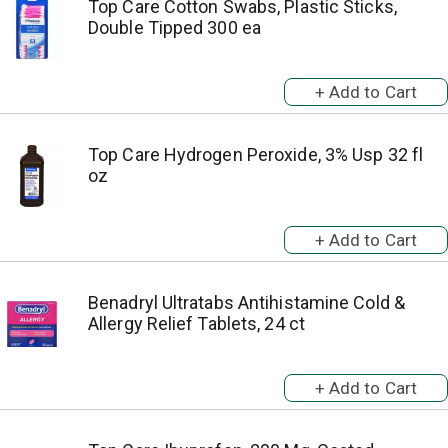
Top Care Cotton Swabs, Plastic Sticks,
Double Tipped 300 ea
Top Care Hydrogen Peroxide, 3% Usp 32 fl
oz
Benadryl Ultratabs Antihistamine Cold &
Allergy Relief Tablets, 24 ct