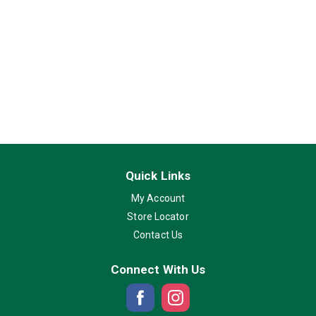
Quick Links
My Account
Store Locator
Contact Us
Connect With Us