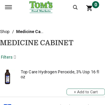
0
Toggle navigation
Shop
/
Medicine Cabinet
MEDICINE CABINET
Filters
Top Care Hydrogen Peroxide, 3% Usp 16 fl
oz