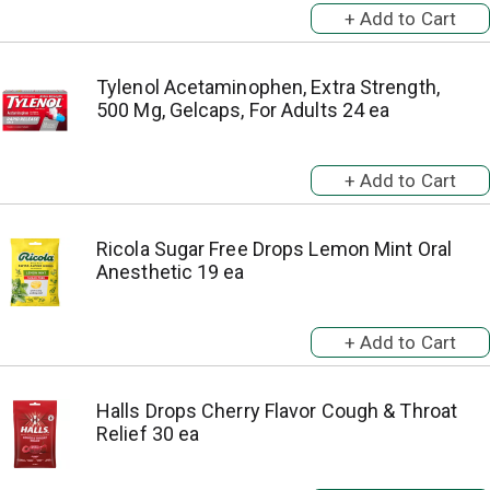
Tylenol Acetaminophen, Extra Strength,
500 Mg, Gelcaps, For Adults 24 ea
Ricola Sugar Free Drops Lemon Mint Oral
Anesthetic 19 ea
Halls Drops Cherry Flavor Cough & Throat
Relief 30 ea