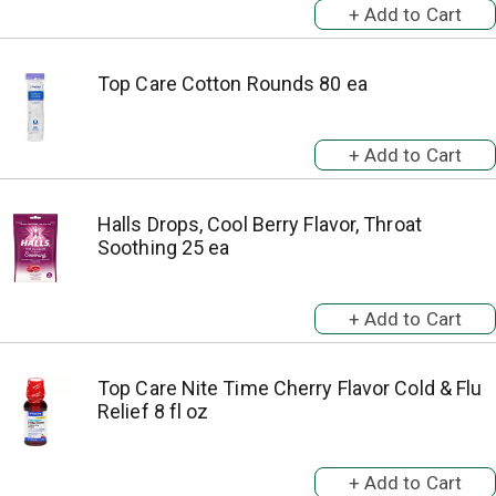
Top Care Cotton Rounds 80 ea
Halls Drops, Cool Berry Flavor, Throat
Soothing 25 ea
Top Care Nite Time Cherry Flavor Cold & Flu
Relief 8 fl oz