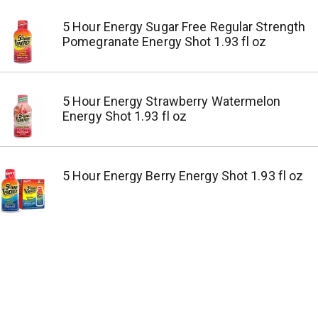
5 Hour Energy Sugar Free Regular Strength
Pomegranate Energy Shot 1.93 fl oz
5 Hour Energy Strawberry Watermelon
Energy Shot 1.93 fl oz
5 Hour Energy Berry Energy Shot 1.93 fl oz