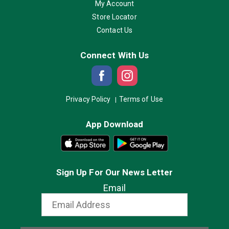
My Account
Store Locator
Contact Us
Connect With Us
Privacy Policy
Terms of Use
App Download
Sign Up For Our News Letter
Email