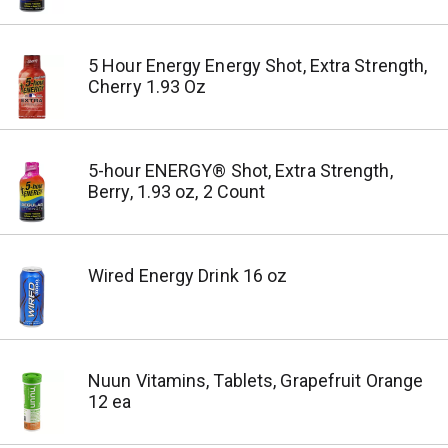
5 Hour Energy Energy Shot, Extra Strength,
Cherry 1.93 Oz
5-hour ENERGY® Shot, Extra Strength,
Berry, 1.93 oz, 2 Count
Wired Energy Drink 16 oz
Nuun Vitamins, Tablets, Grapefruit Orange
12 ea