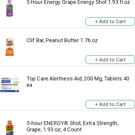
5 Hour Energy Grape Energy Shot 1.93 fl oz
Clif Bar, Peanut Butter 1.76 oz
Top Care Alertness Aid, 200 Mg, Tablets 40
ea
5-hour ENERGY® Shot, Extra Strength,
Grape, 1.93 oz, 4 Count