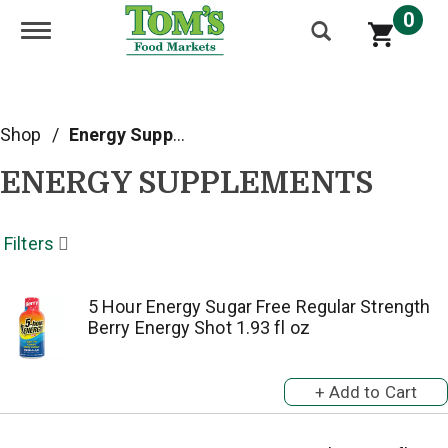
0
Toggle navigation
Shop
/
Energy Supplements
ENERGY SUPPLEMENTS
Filters
5 Hour Energy Sugar Free Regular Strength
Berry Energy Shot 1.93 fl oz