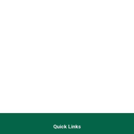
Quick Links