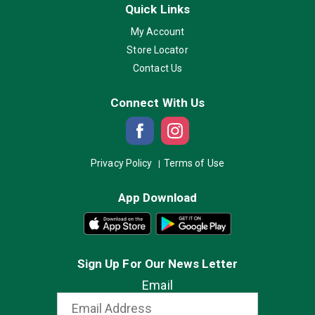
Quick Links
My Account
Store Locator
Contact Us
Connect With Us
Privacy Policy
Terms of Use
App Download
Sign Up For Our News Letter
Email