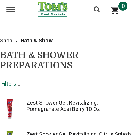
0
Toggle navigation
Shop
/
Bath & Shower Preparations
BATH & SHOWER
PREPARATIONS
Filters
Zest Shower Gel, Revitalizing,
Pomegranate Acai Berry 10 Oz
Zest Shower Gel, Revitalizing, Citrus Splash