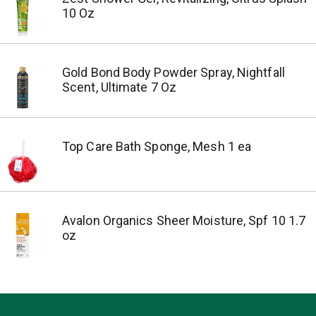
10 Oz
Gold Bond Body Powder Spray, Nightfall
Scent, Ultimate 7 Oz
Top Care Bath Sponge, Mesh 1 ea
Avalon Organics Sheer Moisture, Spf 10 1.7
oz