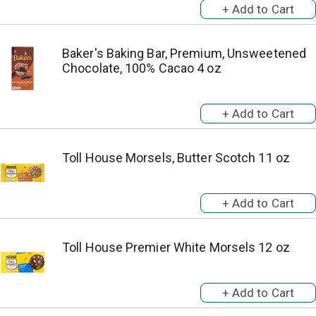
Baker's Baking Bar, Premium, Unsweetened
Chocolate, 100% Cacao 4 oz
Toll House Morsels, Butter Scotch 11 oz
Toll House Premier White Morsels 12 oz