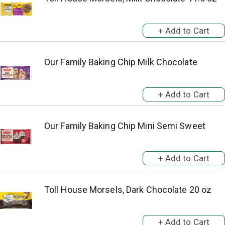
Our Family Baking Chip Milk Chocolate
Our Family Baking Chip Mini Semi Sweet
Toll House Morsels, Dark Chocolate 20 oz