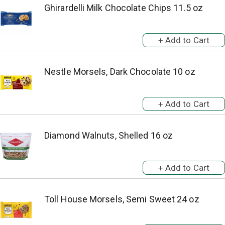
Ghirardelli Milk Chocolate Chips 11.5 oz
Nestle Morsels, Dark Chocolate 10 oz
Diamond Walnuts, Shelled 16 oz
Toll House Morsels, Semi Sweet 24 oz