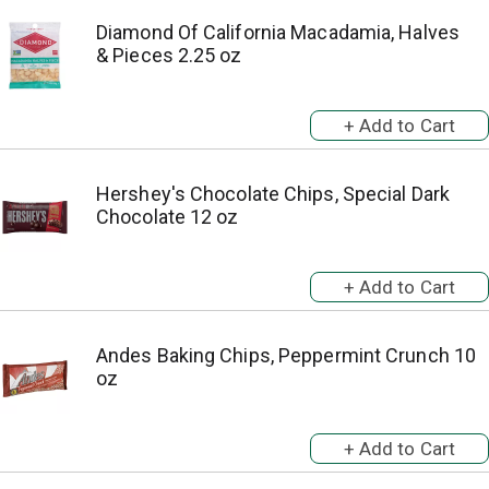
Diamond Of California Macadamia, Halves
& Pieces 2.25 oz
Hershey's Chocolate Chips, Special Dark
Chocolate 12 oz
Andes Baking Chips, Peppermint Crunch 10
oz