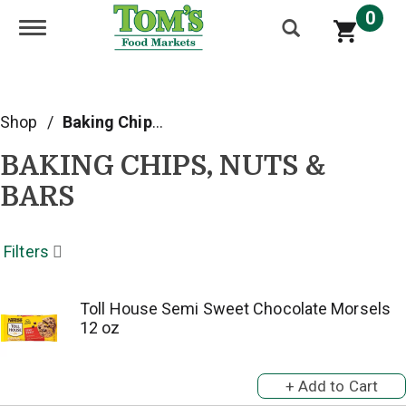
0
Toggle navigation
Shop
/
Baking Chips, Nuts & Bars
BAKING CHIPS, NUTS &
BARS
Filters
Toll House Semi Sweet Chocolate Morsels
12 oz