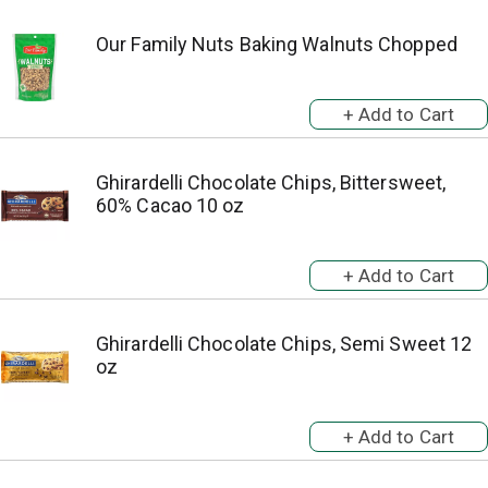
Our Family Nuts Baking Walnuts Chopped
Ghirardelli Chocolate Chips, Bittersweet,
60% Cacao 10 oz
Ghirardelli Chocolate Chips, Semi Sweet 12
oz