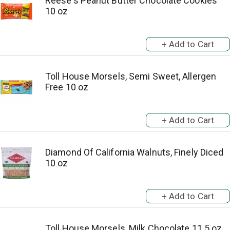
Reese's Peanut Butter Chocolate Cookies
10 oz
Toll House Morsels, Semi Sweet, Allergen
Free 10 oz
Diamond Of California Walnuts, Finely Diced
10 oz
Toll House Morsels, Milk Chocolate 11.5 oz