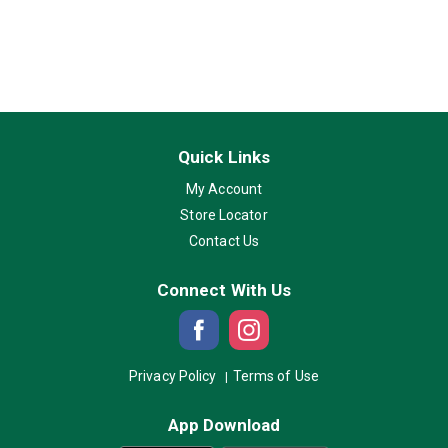
Quick Links
My Account
Store Locator
Contact Us
Connect With Us
Privacy Policy
Terms of Use
App Download