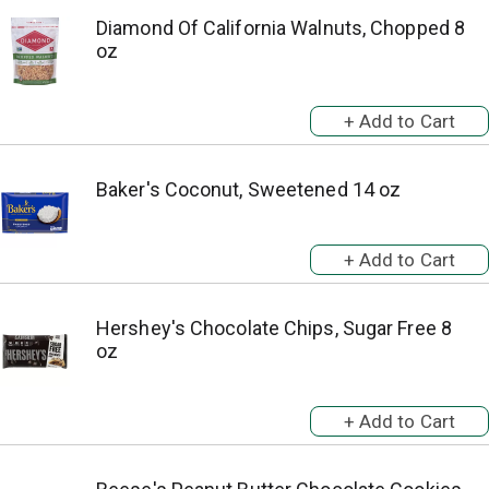
Diamond Of California Walnuts, Chopped 8
oz
Baker's Coconut, Sweetened 14 oz
Hershey's Chocolate Chips, Sugar Free 8
oz