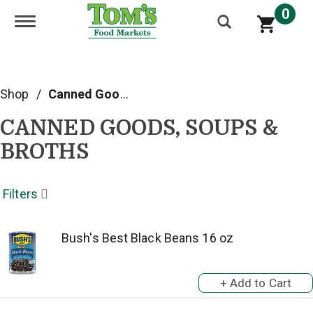
0
Toggle navigation
Shop
/
Canned Goods, Soups & Broths
CANNED GOODS, SOUPS &
BROTHS
Filters
Bush's Best Black Beans 16 oz