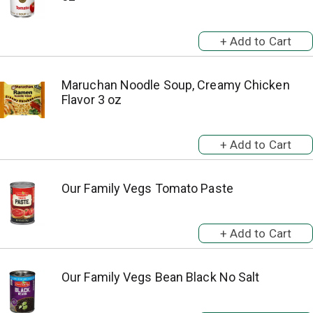
Maruchan Noodle Soup, Creamy Chicken
Flavor 3 oz
Our Family Vegs Tomato Paste
Our Family Vegs Bean Black No Salt