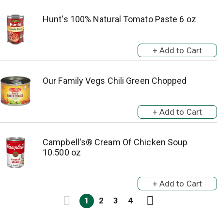
Hunt's 100% Natural Tomato Paste 6 oz
Our Family Vegs Chili Green Chopped
Campbell's® Cream Of Chicken Soup
10.500 oz
1
2
3
4