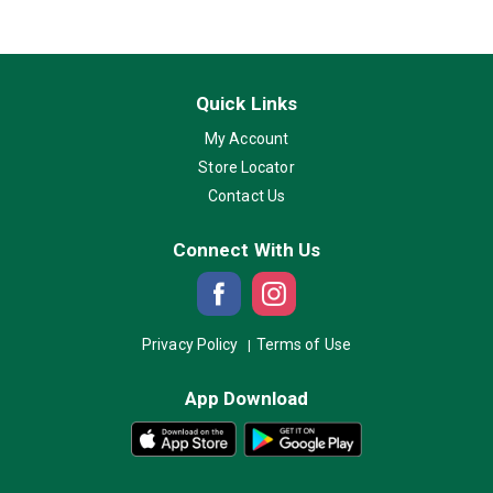
Quick Links
My Account
Store Locator
Contact Us
Connect With Us
Privacy Policy
Terms of Use
App Download