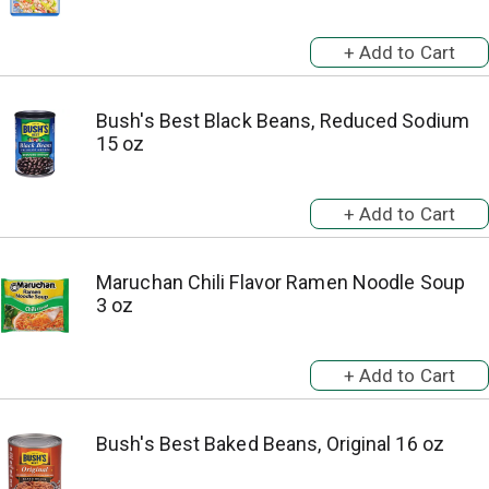
Bush's Best Black Beans, Reduced Sodium
15 oz
Maruchan Chili Flavor Ramen Noodle Soup
3 oz
Bush's Best Baked Beans, Original 16 oz