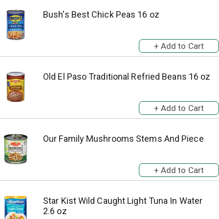
Bush's Best Chick Peas 16 oz
Old El Paso Traditional Refried Beans 16 oz
Our Family Mushrooms Stems And Piece
Star Kist Wild Caught Light Tuna In Water
2.6 oz