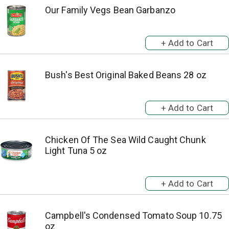
Our Family Vegs Bean Garbanzo
Bush's Best Original Baked Beans 28 oz
Chicken Of The Sea Wild Caught Chunk
Light Tuna 5 oz
Campbell's Condensed Tomato Soup 10.75
oz