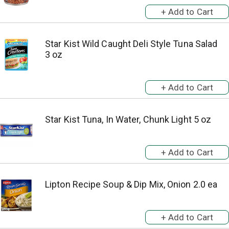
Star Kist Wild Caught Deli Style Tuna Salad
3 oz
Star Kist Tuna, In Water, Chunk Light 5 oz
Lipton Recipe Soup & Dip Mix, Onion 2.0 ea