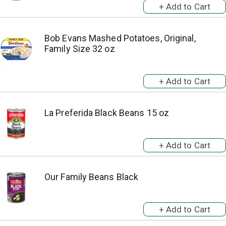
Bob Evans Mashed Potatoes, Original,
Family Size 32 oz
La Preferida Black Beans 15 oz
Our Family Beans Black