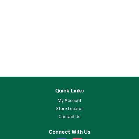
Quick Links
My Account
Store Locator
Contact Us
Connect With Us