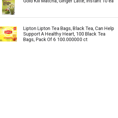
Gold Kili Matcha, Ginger Latte, Instant 10 ea
Lipton Lipton Tea Bags, Black Tea, Can Help
Support A Healthy Heart, 100 Black Tea
Bags, Pack Of 6 100.000000 ct