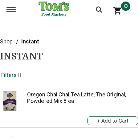
0
Toggle navigation
Shop
/
Instant
INSTANT
Filters
Oregon Chai Chai Tea Latte, The Original,
Powdered Mix 8 ea