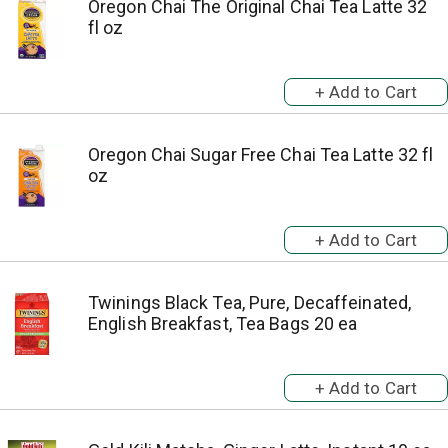
Oregon Chai The Original Chai Tea Latte 32
fl oz
Oregon Chai Sugar Free Chai Tea Latte 32 fl
oz
Twinings Black Tea, Pure, Decaffeinated,
English Breakfast, Tea Bags 20 ea