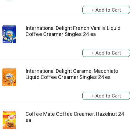
International Delight French Vanilla Liquid
Coffee Creamer Singles 24 ea
International Delight Caramel Macchiato
Liquid Coffee Creamer Singles 24 ea
Coffee Mate Coffee Creamer, Hazelnut 24
ea