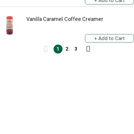
Vanilla Caramel Coffee Creamer
1
2
3