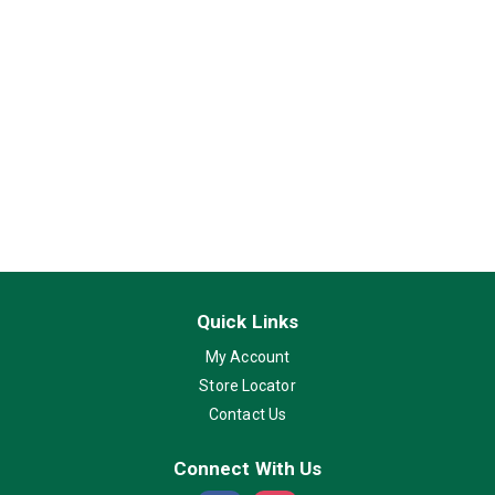
Quick Links
My Account
Store Locator
Contact Us
Connect With Us