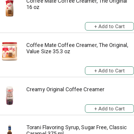
Coffee Mate Coffee Creamer, The Original
16 oz
Coffee Mate Coffee Creamer, The Original,
Value Size 35.3 oz
Creamy Original Coffee Creamer
Torani Flavoring Syrup, Sugar Free, Classic
Caramel 375 ml