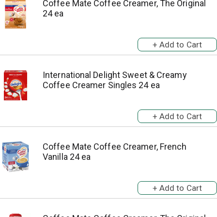
Coffee Mate Coffee Creamer, The Original
24 ea
International Delight Sweet & Creamy
Coffee Creamer Singles 24 ea
Coffee Mate Coffee Creamer, French
Vanilla 24 ea