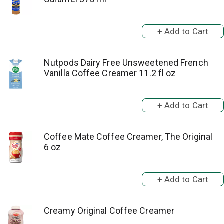
Nutpods Dairy Free Unsweetened French
Vanilla Coffee Creamer 11.2 fl oz
Coffee Mate Coffee Creamer, The Original
6 oz
Creamy Original Coffee Creamer