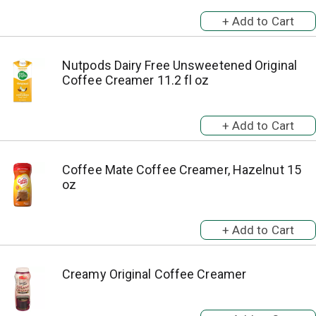
Nutpods Dairy Free Unsweetened Original
Coffee Creamer 11.2 fl oz
Coffee Mate Coffee Creamer, Hazelnut 15
oz
Creamy Original Coffee Creamer