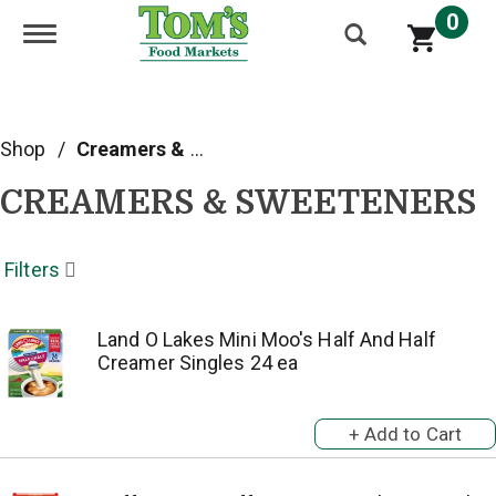
0
Toggle navigation
Shop
/
Creamers & Sweeteners
CREAMERS & SWEETENERS
Filters
Land O Lakes Mini Moo's Half And Half
Creamer Singles 24 ea