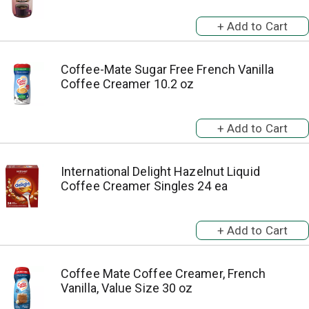
Coffee-Mate Sugar Free French Vanilla
Coffee Creamer 10.2 oz
International Delight Hazelnut Liquid
Coffee Creamer Singles 24 ea
Coffee Mate Coffee Creamer, French
Vanilla, Value Size 30 oz