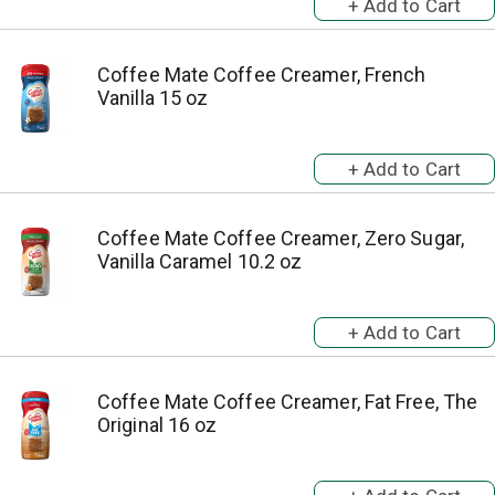
Coffee Mate Coffee Creamer, French
Vanilla 15 oz
Coffee Mate Coffee Creamer, Zero Sugar,
Vanilla Caramel 10.2 oz
Coffee Mate Coffee Creamer, Fat Free, The
Original 16 oz