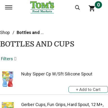
0
Toggle navigation
Shop
/
Bottles and Cups
BOTTLES AND CUPS
Filters
Nuby Sipper Cp W/Sft Silicone Spout
Gerber Cups, Fun Grips, Hard Spout, 12 M+,