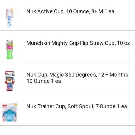
Nuk Active Cup, 10 Ounce, 8+ M 1 ea
Munchkin Mighty Grip Flip Straw Cup, 10 oz
Nuk Cup, Magic 360 Degrees, 12 + Months,
10 Ounce 1 ea
Nuk Trainer Cup, Soft Spout, 7 Ounce 1 ea