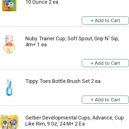
10 Ounce 2 ea
Nuby Trainer Cup, Soft Spout, Grip N' Sip,
4m+ 1 ea
Tippy Toes Bottle Brush Set 2 ea
Gerber Developmental Cups, Advance, Cup
Like Rim, 9 Oz, 24 M+ 2 Ea