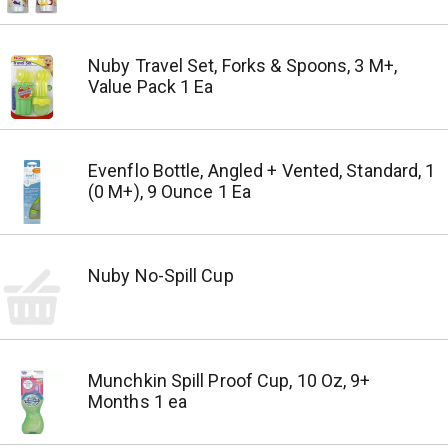
Nuby Travel Set, Forks & Spoons, 3 M+,
Value Pack 1 Ea
Evenflo Bottle, Angled + Vented, Standard, 1
(0 M+), 9 Ounce 1 Ea
Nuby No-Spill Cup
Munchkin Spill Proof Cup, 10 Oz, 9+
Months 1 ea