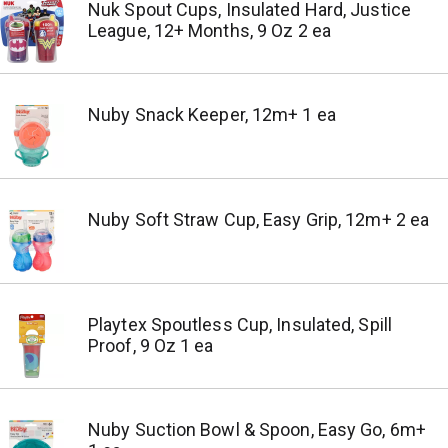
Nuk Spout Cups, Insulated Hard, Justice
League, 12+ Months, 9 Oz 2 ea
Nuby Snack Keeper, 12m+ 1 ea
Nuby Soft Straw Cup, Easy Grip, 12m+ 2 ea
Playtex Spoutless Cup, Insulated, Spill
Proof, 9 Oz 1 ea
Nuby Suction Bowl & Spoon, Easy Go, 6m+