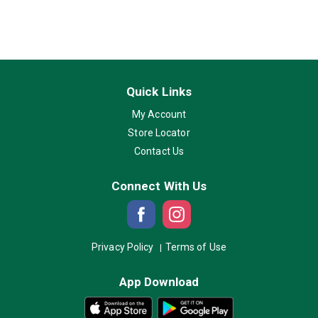
Quick Links
My Account
Store Locator
Contact Us
Connect With Us
Privacy Policy
Terms of Use
App Download