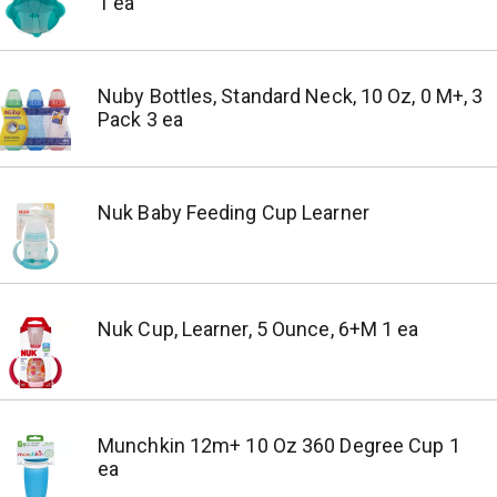
1 ea
Nuby Bottles, Standard Neck, 10 Oz, 0 M+, 3
Pack 3 ea
Nuk Baby Feeding Cup Learner
Nuk Cup, Learner, 5 Ounce, 6+M 1 ea
Munchkin 12m+ 10 Oz 360 Degree Cup 1
ea