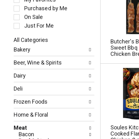
l
Purchased by Me
e
c
On Sale
t
Just For Me
i
o
All Categories
Butcher's 
n
S
Sweet Bbq 
o
Bakery
e
Chicken Br
f
l
t
Beer, Wine & Spirits
e
h
c
e
Dairy
t
f
i
o
Deli
o
l
n
l
Frozen Foods
o
o
f
w
Home & Floral
t
i
h
n
Soules Kitc
Meat
e
g
Cooked Fla
Bacon
f