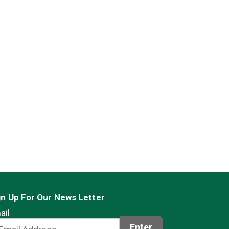
gn Up For Our News Letter
ail
Enter