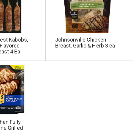
Best Kabobs,
Johnsonville Chicken
Flavored
Breast, Garlic & Herb 3 ea
east 4 Ea
hen Fully
me Grilled