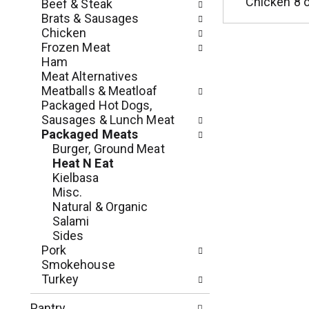
c
Chicken 8 
Beef & Steak
o
h
Brats & Sausages
l
e
Chicken
l
c
Frozen Meat
o
k
Ham
w
b
Meat Alternatives
i
o
Meatballs & Meatloaf
n
x
Packaged Hot Dogs,
g
f
Sausages & Lunch Meat
d
i
Packaged Meats
e
l
Burger, Ground Meat
p
t
Heat N Eat
a
e
Kielbasa
r
r
Misc.
t
s
Natural & Organic
m
w
Salami
e
i
Sides
n
l
Pork
t
l
Smokehouse
c
r
Turkey
a
e
t
f
Pantry