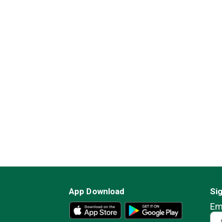
App Download
Si
Em