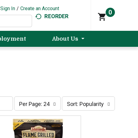
Sign In
/
Create an Account
0
REORDER
loyment
About Us
p
s
Per Page: 24
Sort: Popularity
e
o
r
r
p
t
a
b
g
y