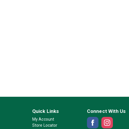
Quick Links
Connect With Us
My Account
Store Locator