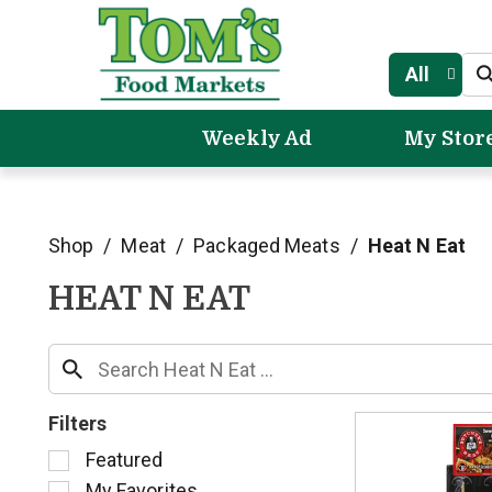
All
Weekly Ad
My Stor
Shop
/
Meat
/
Packaged Meats
/
Heat N Eat
HEAT N EAT
Filters
S
Featured
e
My Favorites