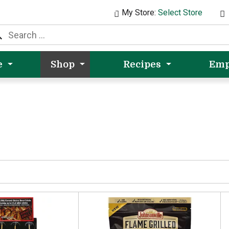
My Store:
Select Store
e
Shop
Recipes
Emp