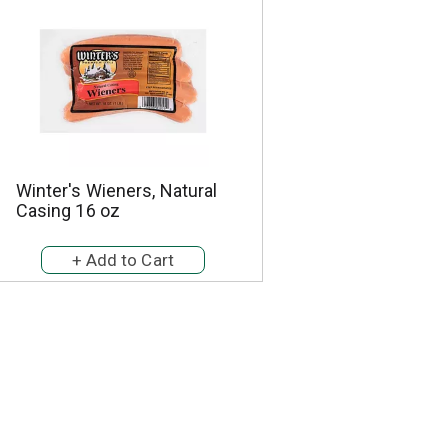
Winter's Wieners, Natural
Casing 16 oz