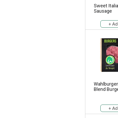
Sweet Itali
Sausage
Wahlburger
Blend Burg