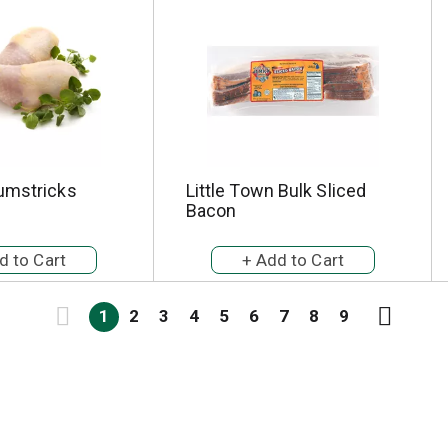
umstricks
Little Town Bulk Sliced
Bacon
1
2
3
4
5
6
7
8
9