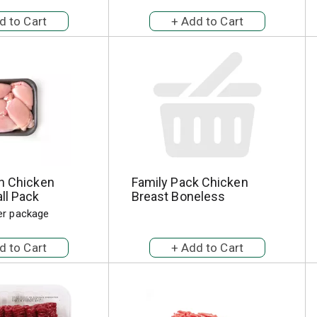
sh Chicken
Family Pack Chicken
ll Pack
Breast Boneless
per package