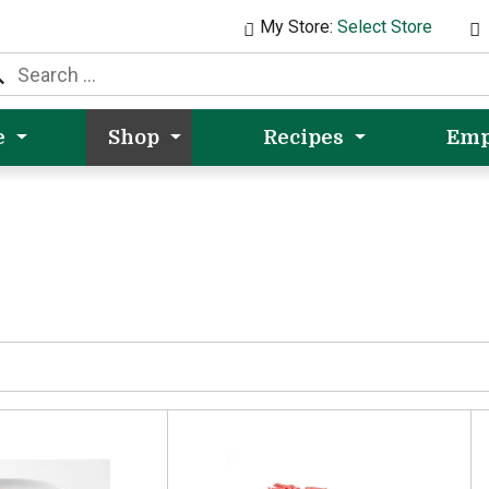
My Store:
Select Store
e
Shop
Recipes
Emp