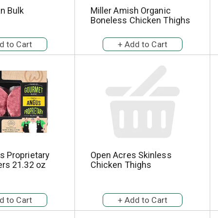
an Bulk
Miller Amish Organic
Boneless Chicken Thighs
s Proprietary
Open Acres Skinless
ers 21.32 oz
Chicken Thighs