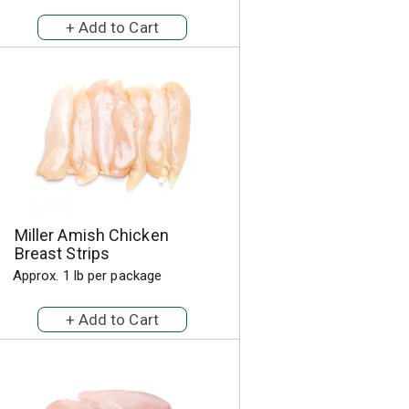
a
s
m
o
u
n
t
o
f
r
e
s
u
Miller Amish Chicken
l
Breast Strips
t
s
Approx. 1 lb per package