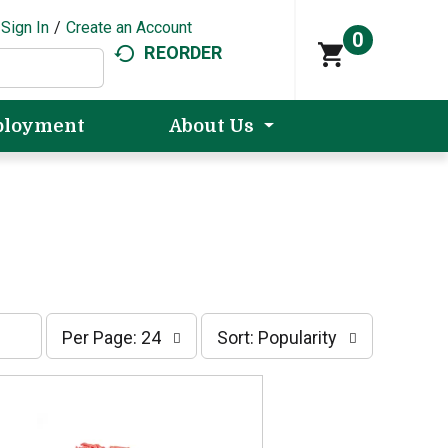
Sign In
/
Create an Account
0
REORDER
loyment
About Us
p
s
Per Page: 24
Sort: Popularity
e
o
r
r
p
t
a
b
g
y