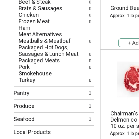
c
Beef & Steak
o
h
Ground Beef
Brats & Sausages
l
e
Chicken
Approx. 1 lb p
l
c
Frozen Meat
o
k
Ham
w
b
Meat Alternatives
i
o
Meatballs & Meatloaf
n
x
Packaged Hot Dogs,
g
f
Sausages & Lunch Meat
d
i
Packaged Meats
e
l
Pork
p
t
Smokehouse
a
e
Turkey
r
r
t
s
Pantry
m
w
e
i
Produce
n
l
Chairman's
t
l
Seafood
Delmonico 
c
r
10 oz. per 
a
e
Local Products
Approx. 1 lb p
t
f