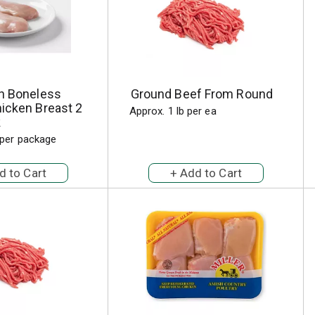
sh Boneless
Ground Beef From Round
icken Breast 2
Approx. 1 lb per ea
k
 per package