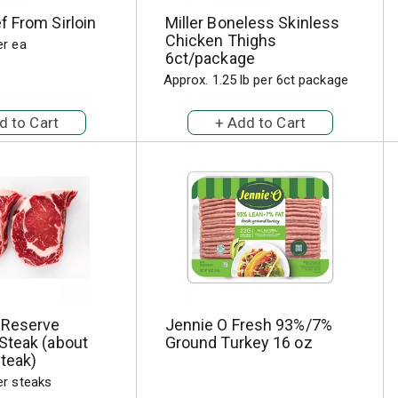
 From Sirloin
Miller Boneless Skinless
Chicken Thighs
er ea
6ct/package
Approx. 1.25 lb per 6ct package
 Reserve
Jennie O Fresh 93%/7%
Steak (about
Ground Turkey 16 oz
steak)
er steaks