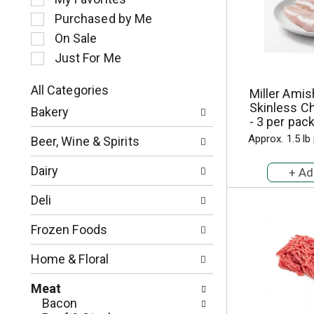
l
Purchased by Me
e
c
On Sale
t
Just For Me
i
o
All Categories
Miller Ami
n
S
Skinless Ch
o
Bakery
e
- 3 per pac
f
l
t
Approx. 1.5 lb
Beer, Wine & Spirits
e
h
c
e
Dairy
t
f
i
o
Deli
o
l
n
l
Frozen Foods
o
o
f
w
Home & Floral
t
i
h
n
Meat
e
g
Bacon
f