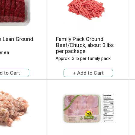
ie Lean Ground
Family Pack Ground
Beef/Chuck, about 3 lbs
per package
er ea
Approx. 3 lb per family pack