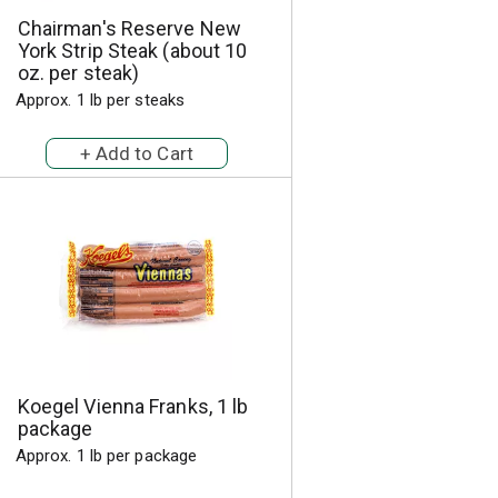
h
e
Chairman's Reserve New
e
p
York Strip Steak (about 10
p
a
oz. per steak)
a
g
Approx. 1 lb per steaks
g
e
e
w
w
i
i
t
t
h
h
s
t
o
h
r
e
t
s
e
e
d
l
r
e
e
Koegel Vienna Franks, 1 lb
c
s
package
t
u
Approx. 1 lb per package
e
l
d
t