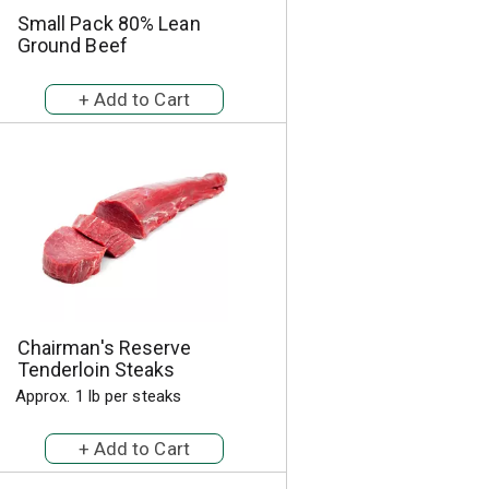
Small Pack 80% Lean
Ground Beef
Chairman's Reserve
Tenderloin Steaks
Approx. 1 lb per steaks