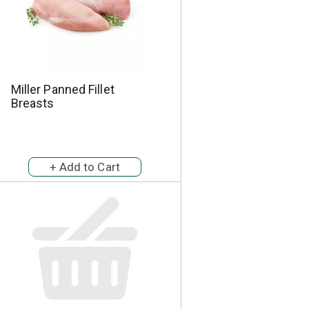
Miller Panned Fillet
Breasts