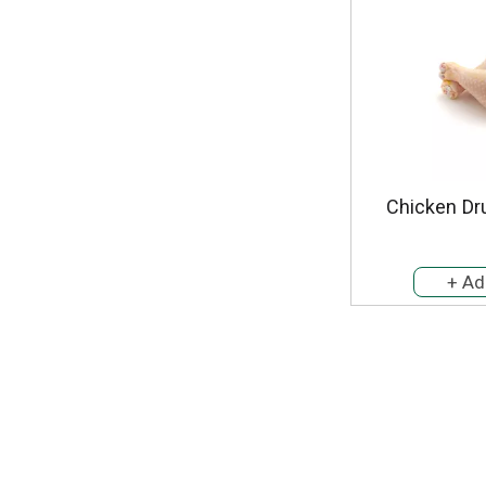
Chicken Dr