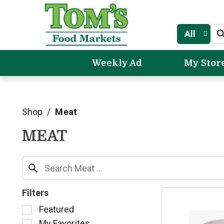
All
Weekly Ad
My Stor
Shop
/
Meat
MEAT
Filters
S
Featured
e
My Favorites