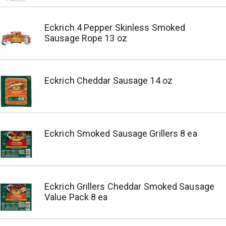
Eckrich 4 Pepper Skinless Smoked
Sausage Rope 13 oz
Eckrich Cheddar Sausage 14 oz
Eckrich Smoked Sausage Grillers 8 ea
Eckrich Grillers Cheddar Smoked Sausage
Value Pack 8 ea