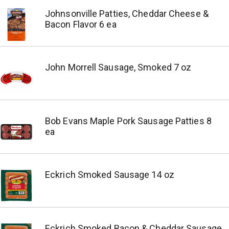
Johnsonville Patties, Cheddar Cheese &
Bacon Flavor 6 ea
John Morrell Sausage, Smoked 7 oz
Bob Evans Maple Pork Sausage Patties 8
ea
Eckrich Smoked Sausage 14 oz
Eckrich Smoked Bacon & Cheddar Sausage