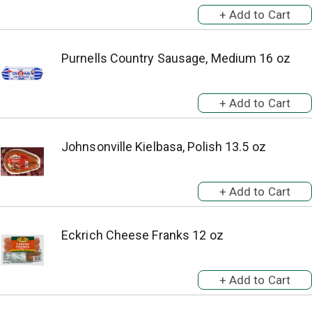
Purnells Country Sausage, Medium 16 oz
Johnsonville Kielbasa, Polish 13.5 oz
Eckrich Cheese Franks 12 oz