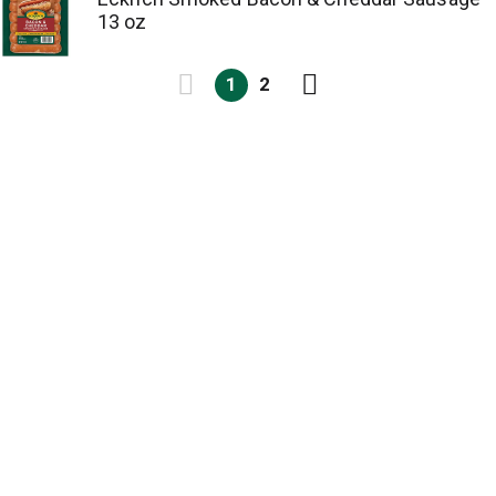
13 oz
1
2