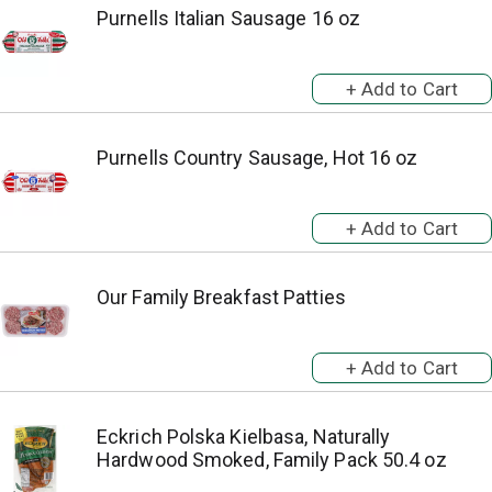
Purnells Italian Sausage 16 oz
Purnells Country Sausage, Hot 16 oz
Our Family Breakfast Patties
Eckrich Polska Kielbasa, Naturally
Hardwood Smoked, Family Pack 50.4 oz