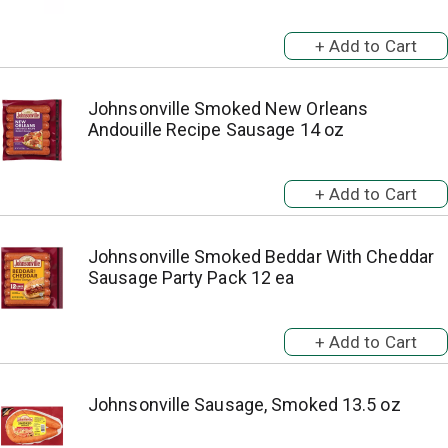
Johnsonville Smoked New Orleans
Andouille Recipe Sausage 14 oz
Johnsonville Smoked Beddar With Cheddar
Sausage Party Pack 12 ea
Johnsonville Sausage, Smoked 13.5 oz