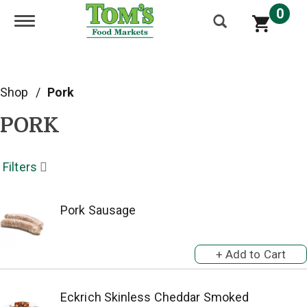
0
Toggle navigation
Shop
/
Pork
PORK
Filters
Pork Sausage
Eckrich Skinless Cheddar Smoked