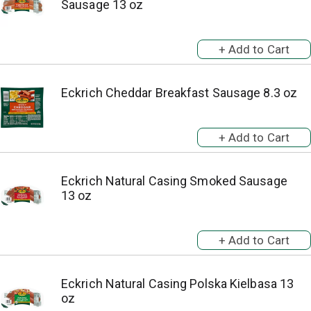
Sausage 13 oz
Eckrich Cheddar Breakfast Sausage 8.3 oz
Eckrich Natural Casing Smoked Sausage
13 oz
Eckrich Natural Casing Polska Kielbasa 13
oz