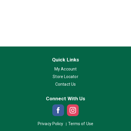
Quick Links
My Account
Store Locator
Contact Us
Connect With Us
Privacy Policy
Terms of Use