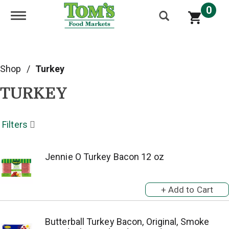
0
Toggle navigation
Shop
/
Turkey
TURKEY
Filters
Jennie O Turkey Bacon 12 oz
Butterball Turkey Bacon, Original, Smoke