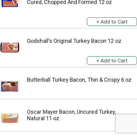
Cured, Chopped And Formed 12 oz
Godshall's Original Turkey Bacon 12 oz
Butterball Turkey Bacon, Thin & Crispy 6 oz
Oscar Mayer Bacon, Uncured Turkey,
Natural 11 oz