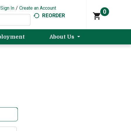
Sign In
/
Create an Account
0
REORDER
loyment
About Us