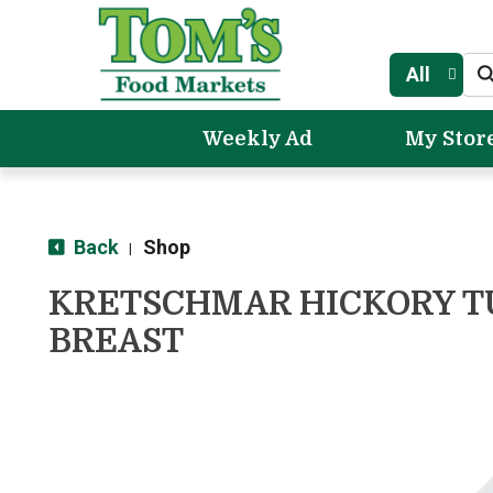
All
Weekly Ad
My Stor
Back
Shop
|
KRETSCHMAR HICKORY 
BREAST