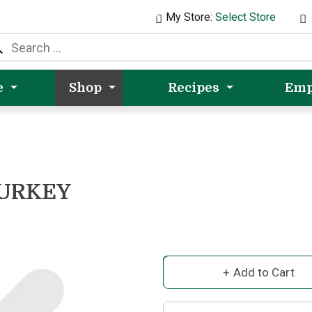
My Store:
Select Store
e
Shop
Recipes
Emp
TURKEY
A
d