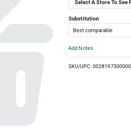
Select A Store To See 
d
Substitution
T
Best comparable
o
L
Add Notes
i
SKU/UPC: 002819730000
s
t