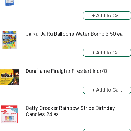
Ja Ru Ja Ru Balloons Water Bomb 3 50 ea
Duraflame Firelghtr Firestart Indr/O
Betty Crocker Rainbow Stripe Birthday
Candles 24 ea