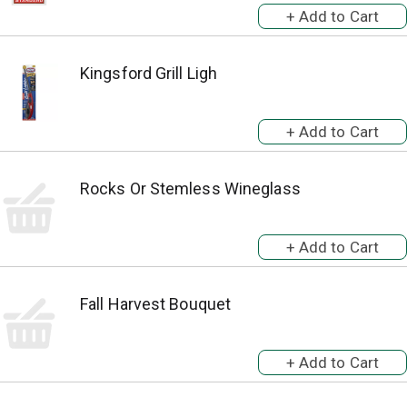
Kingsford Grill Ligh
Rocks Or Stemless Wineglass
Fall Harvest Bouquet