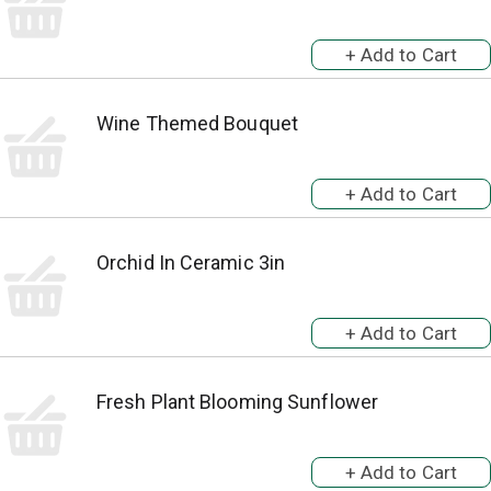
Wine Themed Bouquet
Orchid In Ceramic 3in
Fresh Plant Blooming Sunflower