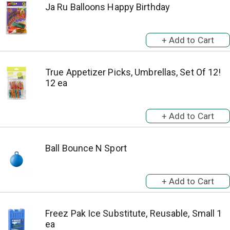
Ja Ru Balloons Happy Birthday
True Appetizer Picks, Umbrellas, Set Of 12!
12 ea
Ball Bounce N Sport
Freez Pak Ice Substitute, Reusable, Small 1
ea