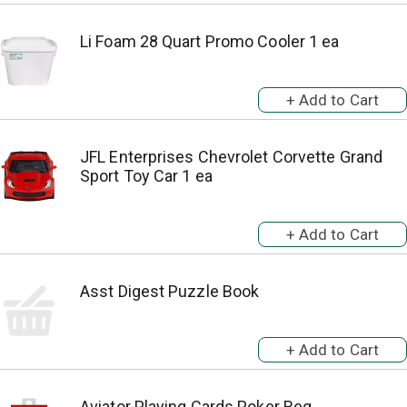
Li Foam 28 Quart Promo Cooler 1 ea
JFL Enterprises Chevrolet Corvette Grand
Sport Toy Car 1 ea
Asst Digest Puzzle Book
Aviator Playing Cards Poker Reg