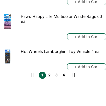
Paws Happy Life Multicolor Waste Bags 60
ea
Hot Wheels Lamborghini Toy Vehicle 1 ea
1
2
3
4