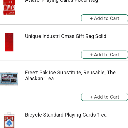
Unique Industri Cmas Gift Bag Solid
Freez Pak Ice Substitute, Reusable, The
Alaskan 1 ea
Bicycle Standard Playing Cards 1 ea