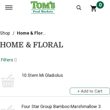
0
Toggle navigation
Shop
/
Home & Floral
HOME & FLORAL
Filters
10 Stem Mi Gladiolus
Four Star Group Bamboo Marshmallow 3