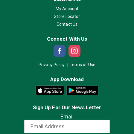
My Account
Store Locator
Contact Us
Connect With Us
Privacy Policy
Terms of Use
App Download
Sign Up For Our News Letter
Email