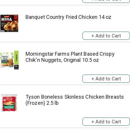
Banquet Country Fried Chicken 14 oz
Morningstar Farms Plant Based Crispy
Chik'n Nuggets, Original 10.5 oz
Tyson Boneless Skinless Chicken Breasts
(Frozen) 2.5 lb