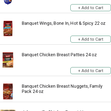
Banquet Wings, Bone In, Hot & Spicy 22 oz
Banquet Chicken Breast Patties 24 oz
Banquet Chicken Breast Nuggets, Family
Pack 24 oz