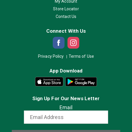
My Account
Store Locator
Contact Us
Connect With Us
Privacy Policy
Terms of Use
App Download
Sign Up For Our News Letter
Email