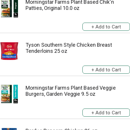
Morningstar Farms Plant Based Chik'n
Patties, Original 10.0 oz
Tyson Southern Style Chicken Breast
Tenderloins 25 oz
Morningstar Farms Plant Based Veggie
Burgers, Garden Veggie 9.5 oz