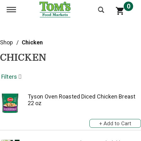
0
Toggle navigation
Shop
/
Chicken
CHICKEN
Filters
Tyson Oven Roasted Diced Chicken Breast
22 oz