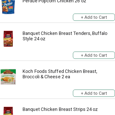
Perdue Popcorn Chicken 26 oz
Banquet Chicken Breast Tenders, Buffalo
Style 24 oz
Koch Foods Stuffed Chicken Breast,
Broccoli & Cheese 2 ea
Banquet Chicken Breast Strips 24 oz