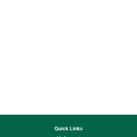
Quick Links