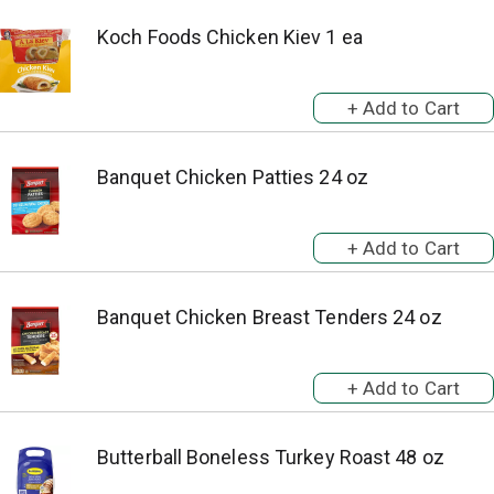
Koch Foods Chicken Kiev 1 ea
Banquet Chicken Patties 24 oz
Banquet Chicken Breast Tenders 24 oz
Butterball Boneless Turkey Roast 48 oz