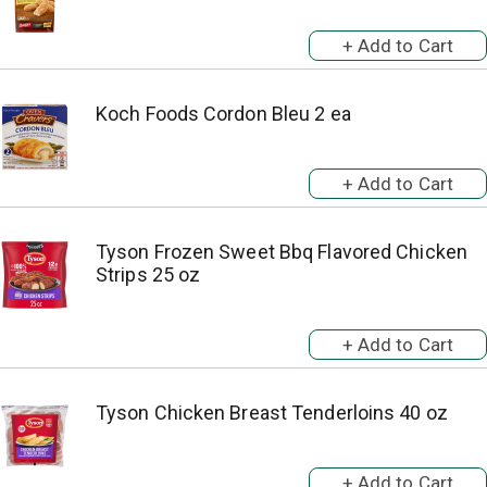
Koch Foods Cordon Bleu 2 ea
Tyson Frozen Sweet Bbq Flavored Chicken
Strips 25 oz
Tyson Chicken Breast Tenderloins 40 oz