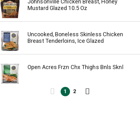
Johnsonville Chicken Breast, Honey
Mustard Glazed 10.5 Oz
Uncooked, Boneless Skinless Chicken
Breast Tenderloins, Ice Glazed
Open Acres Frzn Chx Thighs Bnls Sknl
1
2