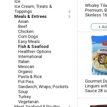
c
Ice
o
Wholey Tilap
h
Ice Cream, Treats &
l
Premium, B
e
Toppings
l
Skinless 16
c
Meals & Entrees
o
k
Asian
w
b
Beef
i
o
Chicken
n
x
Corn Dogs
g
f
Easy Meals
d
i
Fish & Seafood
e
l
Healthier Options
p
t
International
a
e
Italian
r
r
Mexican
t
s
Organic
m
w
Pasta & Rice
e
i
Gourmet Di
Pot Pies
n
l
Linguini wi
Sandwich, Wraps, Pockets
t
Sauce 28 o
l
Soup
c
r
Turkey
a
e
Vegetarian
t
f
Meat, Seafood & Poultry