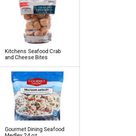
a
s
m
o
u
n
t
o
f
Kitchens Seafood Crab
r
and Cheese Bites
e
s
u
l
t
s
Gourmet Dining Seafood
Medley 24 oz