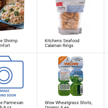
ne Shrimp
Kitchens Seafood
mfort
Calamari Rings
ne Parmesan
Wow Wheatgrass Shots,
h 9 oz
Organic 6 ea