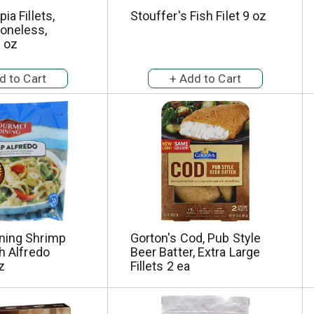
ia Fillets,
Stouffer's Fish Filet 9 oz
oneless,
 oz
ning Shrimp
Gorton's Cod, Pub Style
th Alfredo
Beer Batter, Extra Large
z
Fillets 2 ea