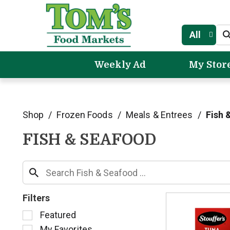
All
Weekly Ad
My Stor
Shop
/
Frozen Foods
/
Meals & Entrees
/
Fish 
FISH & SEAFOOD
Filters
S
Featured
e
My Favorites