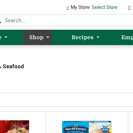
My Store:
Select Store
e
Shop
Recipes
Emp
& Seafood