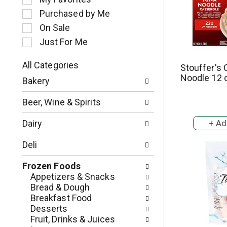
l
Purchased by Me
e
c
On Sale
t
Just For Me
i
o
All Categories
Stouffer's 
n
S
Noodle 12 
o
Bakery
e
f
l
t
Beer, Wine & Spirits
e
h
c
e
Dairy
t
f
i
o
Deli
o
l
n
l
Frozen Foods
o
o
Appetizers & Snacks
f
w
Bread & Dough
t
i
Breakfast Food
h
n
Desserts
e
g
Fruit, Drinks & Juices
f