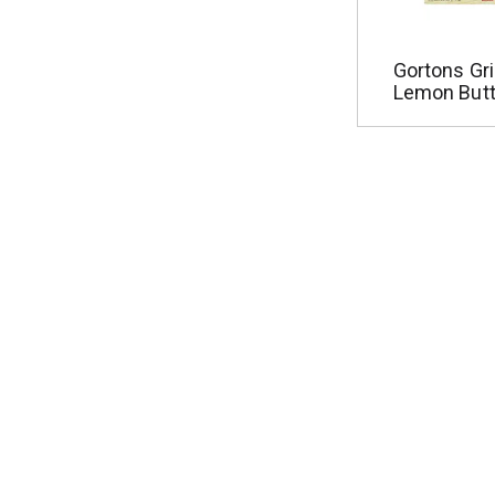
Gortons Gri
Lemon Butt