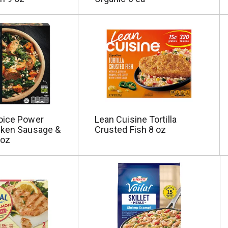
oice Power
Lean Cuisine Tortilla
cken Sausage &
Crusted Fish 8 oz
 oz