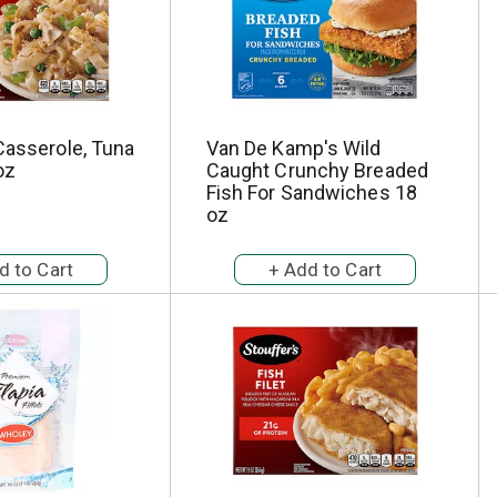
Casserole, Tuna
Van De Kamp's Wild
oz
Caught Crunchy Breaded
Fish For Sandwiches 18
oz