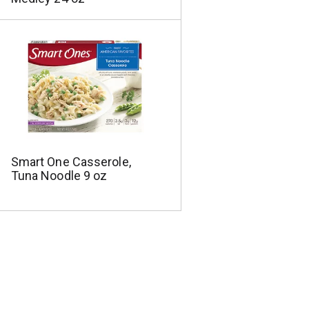
Smart One Casserole,
Tuna Noodle 9 oz