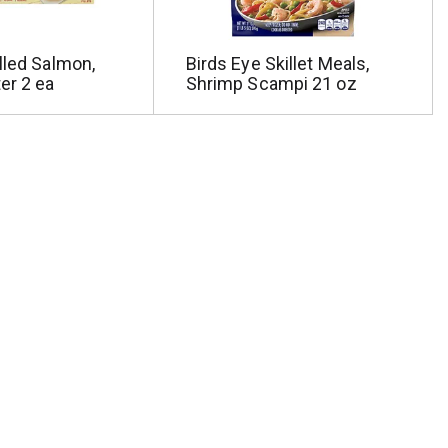
lled Salmon,
Birds Eye Skillet Meals,
er 2 ea
Shrimp Scampi 21 oz