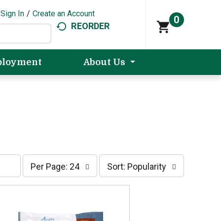
Sign In
/
Create an Account
0
REORDER
loyment
About Us
p
s
Per Page: 24
Sort: Popularity
e
o
r
r
p
t
a
b
g
y