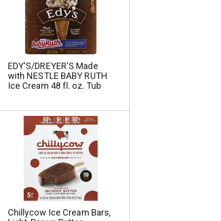
e
s
s
e
e
l
l
e
e
c
c
t
t
i
EDY'S/DREYER'S Made
i
o
with NESTLE BABY RUTH
o
n
Ice Cream 48 fl. oz. Tub
n
w
w
i
i
l
l
l
l
r
r
e
e
f
f
r
r
e
e
s
s
h
h
t
Chillycow Ice Cream Bars,
t
h