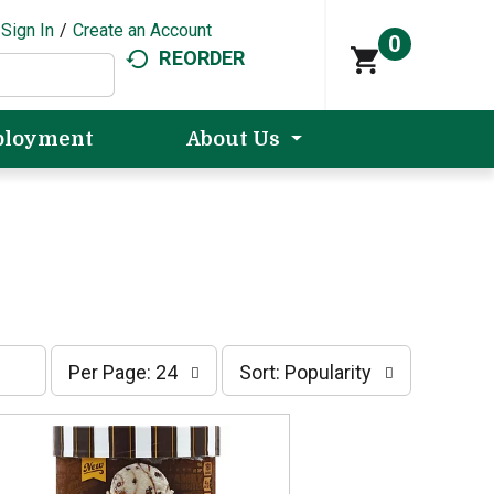
Sign In
/
Create an Account
0
REORDER
loyment
About Us
p
s
Per Page: 24
Sort: Popularity
e
o
r
r
p
t
a
b
g
y