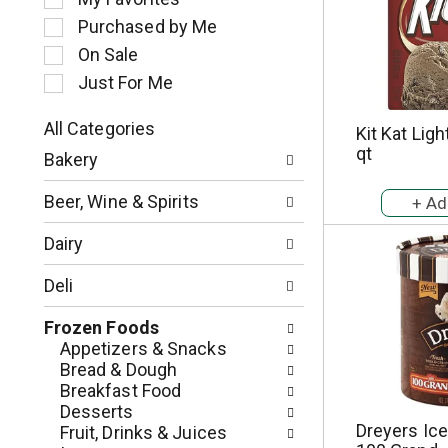
l
Purchased by Me
e
c
On Sale
t
Just For Me
i
o
All Categories
Kit Kat Lig
n
S
qt
o
Bakery
e
f
l
t
Beer, Wine & Spirits
e
h
c
e
Dairy
t
f
i
o
Deli
o
l
n
l
Frozen Foods
o
o
Appetizers & Snacks
f
w
Bread & Dough
t
i
Breakfast Food
h
n
Desserts
e
g
Dreyers Ic
Fruit, Drinks & Juices
f