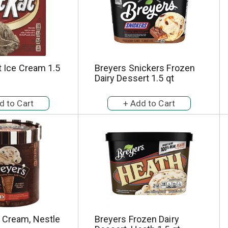
ht Ice Cream 1.5
Breyers Snickers Frozen
Dairy Dessert 1.5 qt
e Cream, Nestle
Breyers Frozen Dairy