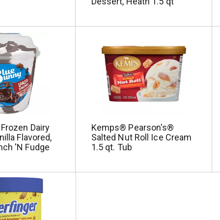
Dessert, Heath 1.5 qt
 Frozen Dairy
Kemps® Pearson's®
illa Flavored,
Salted Nut Roll Ice Cream
nch 'N Fudge
1.5 qt. Tub