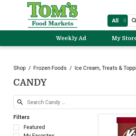
All
Weekly Ad
My Stor
Shop
/
Frozen Foods
/
Ice Cream, Treats & Topp
CANDY
Filters
S
Featured
e
My Favorites