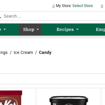
My Store:
Select Store
e
Shop
Recipes
Emp
ings
/
Ice Cream
/
Candy