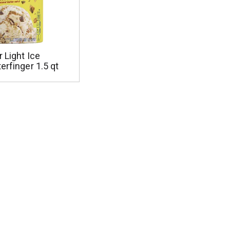
r Light Ice
erfinger 1.5 qt