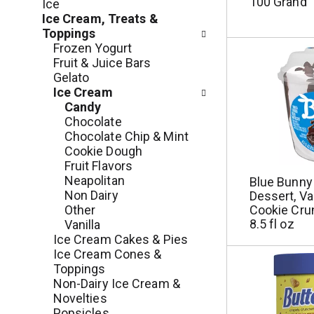
c
100 Grand
Ice
o
h
Ice Cream, Treats &
l
e
Toppings
l
c
Frozen Yogurt
o
k
Fruit & Juice Bars
w
b
Gelato
i
o
Ice Cream
n
x
Candy
g
f
Chocolate
d
i
Chocolate Chip & Mint
e
l
Cookie Dough
p
t
Fruit Flavors
a
e
Neapolitan
Blue Bunny
r
r
Non Dairy
Dessert, Van
t
s
Other
Cookie Cru
m
w
8.5 fl oz
Vanilla
e
i
Ice Cream Cakes & Pies
n
l
Ice Cream Cones &
t
l
Toppings
c
r
Non-Dairy Ice Cream &
a
e
Novelties
t
f
Popsicles