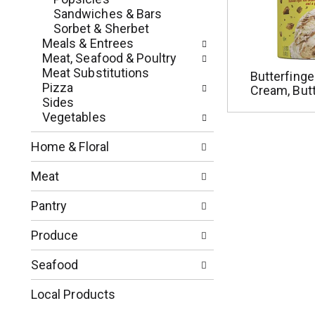
e
r
Sandwiches & Bars
g
e
Sorbet & Sherbet
o
s
Meals & Entrees
r
h
Meat, Seafood & Poultry
i
t
Meat Substitutions
Butterfinge
e
h
Pizza
Cream, Butt
s
e
Sides
w
p
Vegetables
i
a
l
g
Home & Floral
l
e
r
w
Meat
e
i
f
t
Pantry
r
h
e
n
Produce
s
e
h
w
Seafood
t
r
h
e
Local Products
e
s