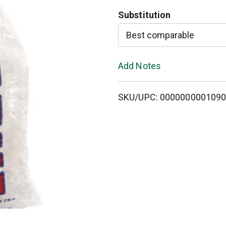
Substitution
T
Best comparable
o
L
Add Notes
i
SKU/UPC: 000000000109
s
t