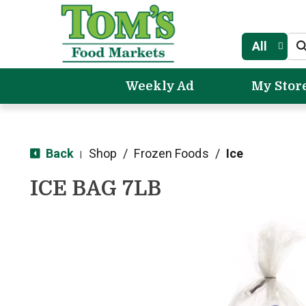
All
Weekly Ad
My Stor
Back
Shop
/
Frozen Foods
/
Ice
|
ICE BAG 7LB