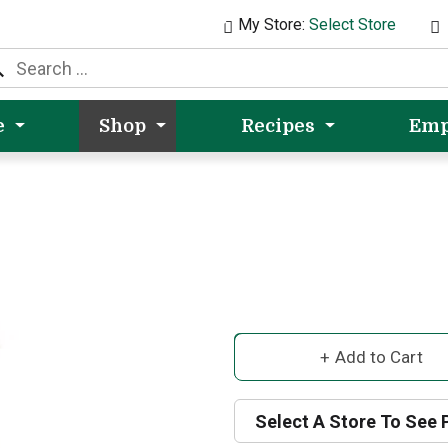
My Store:
Select Store
e
Shop
Recipes
Emp
A
d
Select A Store To See 
d