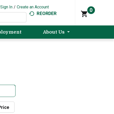
Sign In
/
Create an Account
0
REORDER
loyment
About Us
Price