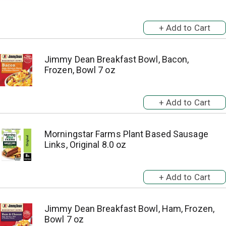
Jimmy Dean Breakfast Bowl, Bacon,
Frozen, Bowl 7 oz
Morningstar Farms Plant Based Sausage
Links, Original 8.0 oz
Jimmy Dean Breakfast Bowl, Ham, Frozen,
Bowl 7 oz