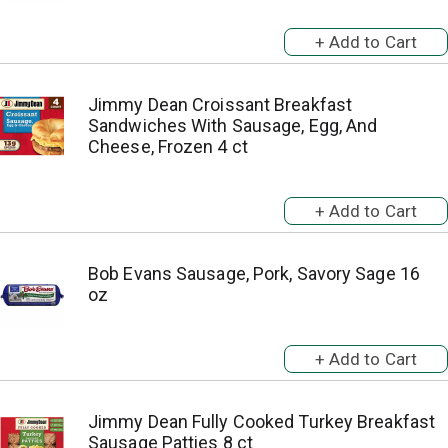
Jimmy Dean Croissant Breakfast
Sandwiches With Sausage, Egg, And
Cheese, Frozen 4 ct
Bob Evans Sausage, Pork, Savory Sage 16
oz
Jimmy Dean Fully Cooked Turkey Breakfast
Sausage Patties 8 ct