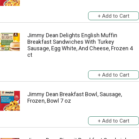
Jimmy Dean Delights English Muffin
Breakfast Sandwiches With Turkey
Sausage, Egg White, And Cheese, Frozen 4
ct
Jimmy Dean Breakfast Bowl, Sausage,
Frozen, Bowl 7 oz