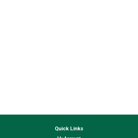
Quick Links