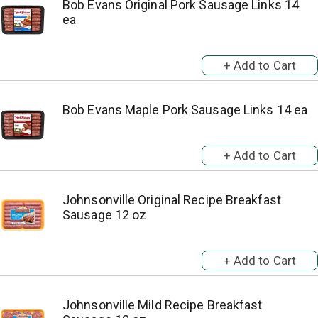
Bob Evans Original Pork Sausage Links 14
ea
Bob Evans Maple Pork Sausage Links 14 ea
Johnsonville Original Recipe Breakfast
Sausage 12 oz
Johnsonville Mild Recipe Breakfast