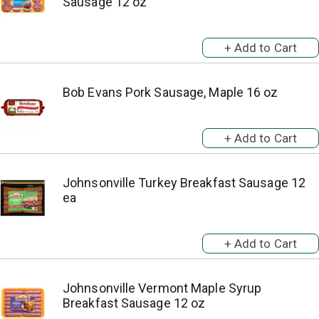
Sausage 12 oz
Bob Evans Pork Sausage, Maple 16 oz
Johnsonville Turkey Breakfast Sausage 12
ea
Johnsonville Vermont Maple Syrup
Breakfast Sausage 12 oz