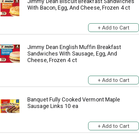
Jimmy Dean Biscuit Breakfast Sandwiches
With Bacon, Egg, And Cheese, Frozen 4 ct
Jimmy Dean English Muffin Breakfast
Sandwiches With Sausage, Egg, And
Cheese, Frozen 4 ct
Banquet Fully Cooked Vermont Maple
Sausage Links 10 ea