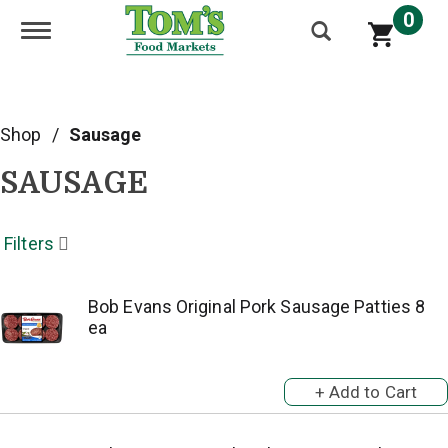
0
Toggle navigation
Shop
/
Sausage
SAUSAGE
Filters
Bob Evans Original Pork Sausage Patties 8
ea