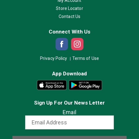
My Account
Store Locator
Contact Us
Connect With Us
Privacy Policy
Terms of Use
App Download
Sign Up For Our News Letter
Email