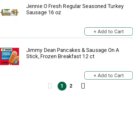
Jennie O Fresh Regular Seasoned Turkey
Sausage 16 oz
Jimmy Dean Pancakes & Sausage On A
Stick, Frozen Breakfast 12 ct
1
2