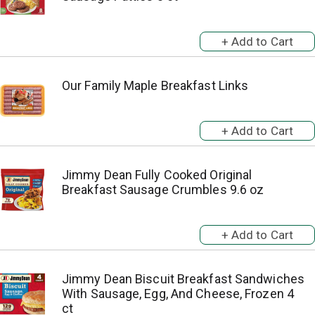
Our Family Maple Breakfast Links
Jimmy Dean Fully Cooked Original
Breakfast Sausage Crumbles 9.6 oz
Jimmy Dean Biscuit Breakfast Sandwiches
With Sausage, Egg, And Cheese, Frozen 4
ct