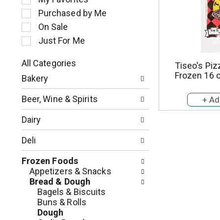
l
Purchased by Me
e
c
On Sale
t
Just For Me
i
o
All Categories
Tiseo's Piz
n
S
Frozen 16 
o
Bakery
e
f
l
t
Beer, Wine & Spirits
e
h
c
e
Dairy
t
f
i
o
Deli
o
l
n
l
Frozen Foods
o
o
Appetizers & Snacks
f
w
Bread & Dough
t
i
Bagels & Biscuits
h
n
Buns & Rolls
e
g
Dough
f