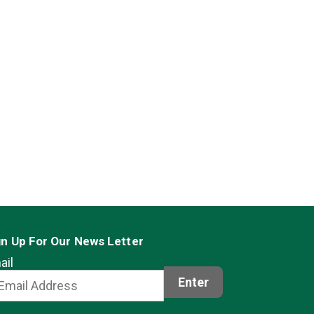
gn Up For Our News Letter
ail
Enter