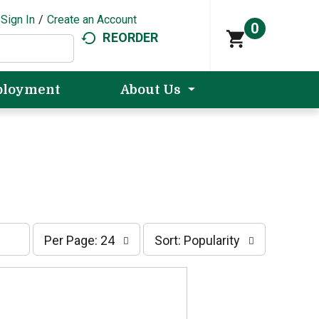
Sign In
/
Create an Account
0
REORDER
loyment
About Us
p
s
Per Page: 24
Sort: Popularity
e
o
r
r
p
t
a
b
g
y