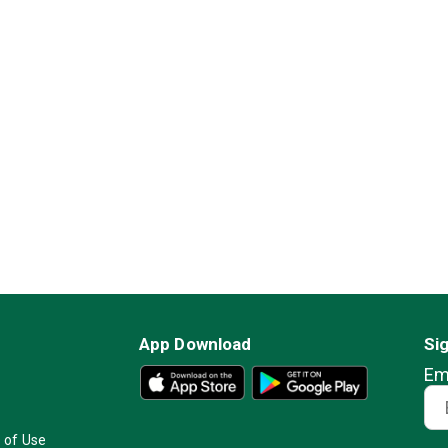
App Download
Si
Em
 of Use