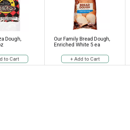
za Dough,
Our Family Bread Dough,
oz
Enriched White 5 ea