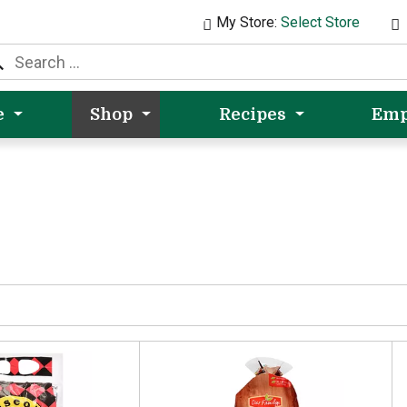
My Store:
Select Store
e
Shop
Recipes
Emp