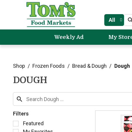
All
Weekly Ad
My Stor
Shop
/
Frozen Foods
/
Bread & Dough
/
Dough
DOUGH
Filters
S
Featured
e
My Favorites