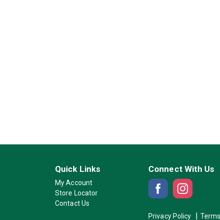
Quick Links
Connect With Us
My Account
Store Locator
Contact Us
Privacy Policy
Terms