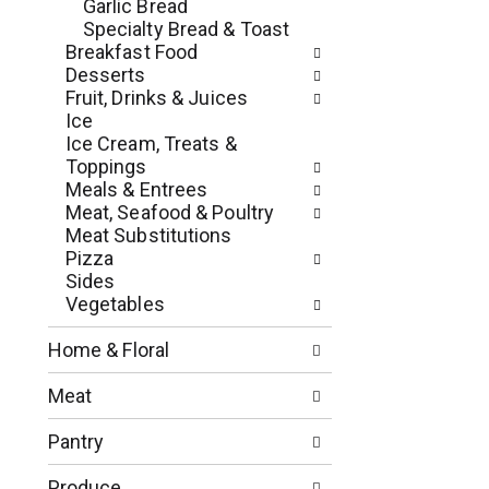
c
Garlic Bread
o
h
Specialty Bread & Toast
l
e
Breakfast Food
l
c
Desserts
o
k
Fruit, Drinks & Juices
w
b
Ice
i
o
Ice Cream, Treats &
n
x
Toppings
g
f
Meals & Entrees
d
i
Meat, Seafood & Poultry
e
l
Meat Substitutions
p
t
Pizza
a
e
Sides
r
r
Vegetables
t
s
m
w
Home & Floral
e
i
n
l
Meat
t
l
c
r
Pantry
a
e
t
f
Produce