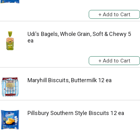
Udi's Bagels, Whole Grain, Soft & Chewy 5
ea
Maryhill Biscuits, Buttermilk 12 ea
Pillsbury Southern Style Biscuits 12 ea