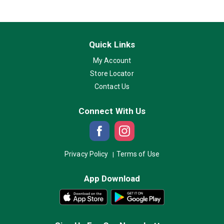
Quick Links
My Account
Store Locator
Contact Us
Connect With Us
Privacy Policy
Terms of Use
App Download