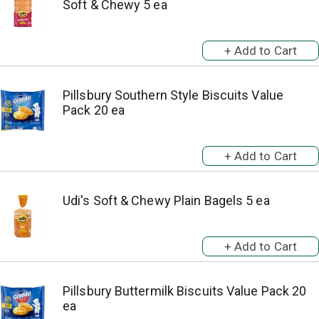
Soft & Chewy 5 ea
Pillsbury Southern Style Biscuits Value
Pack 20 ea
Udi's Soft & Chewy Plain Bagels 5 ea
Pillsbury Buttermilk Biscuits Value Pack 20
ea