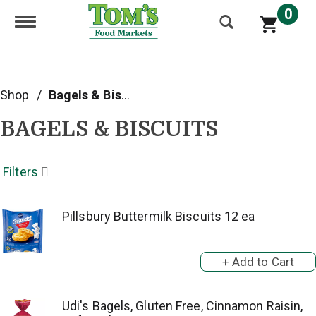
0
Toggle navigation
Shop
/
Bagels & Biscuits
BAGELS & BISCUITS
Filters
Pillsbury Buttermilk Biscuits 12 ea
Udi's Bagels, Gluten Free, Cinnamon Raisin,