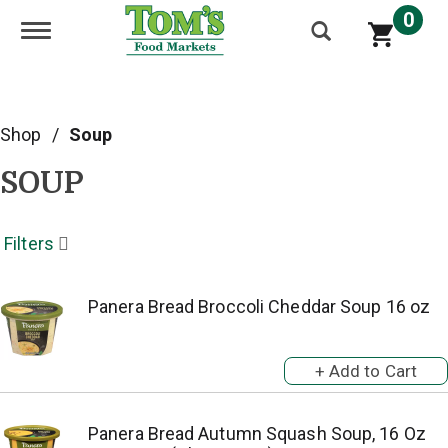
0
Toggle navigation
Shop
/
Soup
SOUP
Filters
Panera Bread Broccoli Cheddar Soup 16 oz
Panera Bread Autumn Squash Soup, 16 Oz