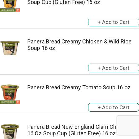
Soup Cup (Gluten Free) 16 oz
Panera Bread Creamy Chicken & Wild Rice
Soup 16 oz
Panera Bread Creamy Tomato Soup 16 oz
Panera Bread New England Clam Chowder,
16 Oz Soup Cup (Gluten Free) 16 oz