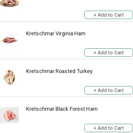
Kretschmar Virginia Ham
Kretschmar Roasted Turkey
Kretschmar Black Forest Ham