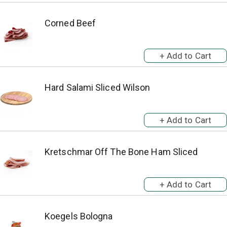
Corned Beef
Hard Salami Sliced Wilson
Kretschmar Off The Bone Ham Sliced
Koegels Bologna