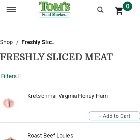
0
Toggle navigation
Shop
/
Freshly Sliced Meat
FRESHLY SLICED MEAT
Filters
Kretschmar Virginia Honey Ham
Roast Beef Louies