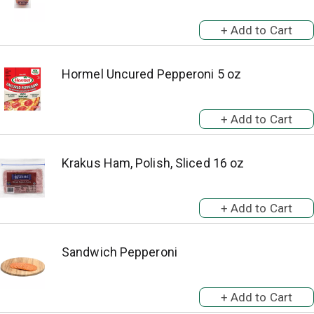
Hormel Uncured Pepperoni 5 oz
Krakus Ham, Polish, Sliced 16 oz
Sandwich Pepperoni