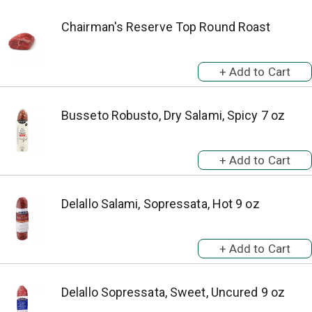
Chairman's Reserve Top Round Roast
Busseto Robusto, Dry Salami, Spicy 7 oz
Delallo Salami, Sopressata, Hot 9 oz
Delallo Sopressata, Sweet, Uncured 9 oz