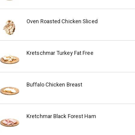
Oven Roasted Chicken Sliced
Kretschmar Turkey Fat Free
Buffalo Chicken Breast
Kretchmar Black Forest Ham