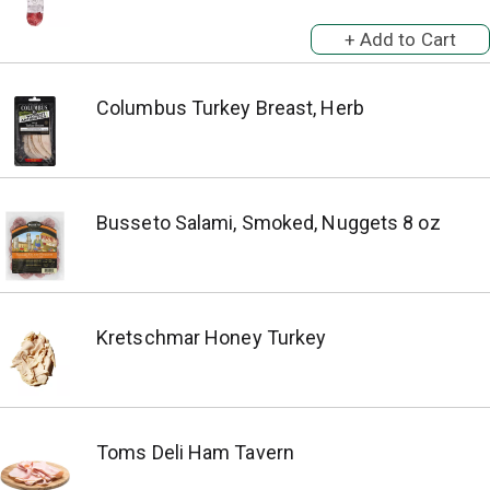
Columbus Turkey Breast, Herb
Busseto Salami, Smoked, Nuggets 8 oz
Kretschmar Honey Turkey
Toms Deli Ham Tavern