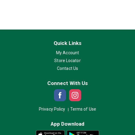
Quick Links
My Account
Store Locator
Contact Us
Connect With Us
Privacy Policy
Terms of Use
App Download