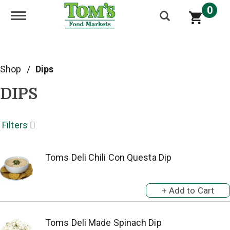
0
Toggle navigation
Shop
/
Dips
DIPS
Filters
Toms Deli Chili Con Questa Dip
Toms Deli Made Spinach Dip