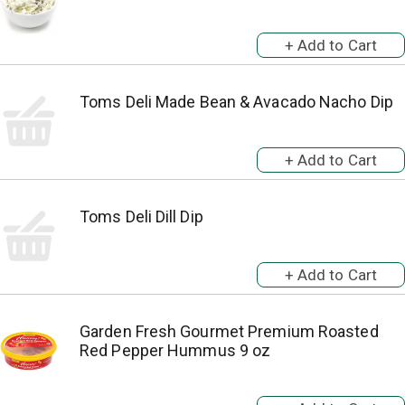
Toms Deli Made Bean & Avacado Nacho Dip
Toms Deli Dill Dip
Garden Fresh Gourmet Premium Roasted
Red Pepper Hummus 9 oz