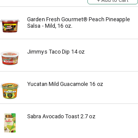
Garden Fresh Gourmet® Peach Pineapple
Salsa - Mild, 16 oz.
Jimmys Taco Dip 14 oz
Yucatan Mild Guacamole 16 oz
Sabra Avocado Toast 2.7 oz