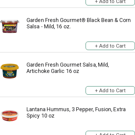
Garden Fresh Gourmet® Black Bean & Corn
Salsa - Mild, 16 oz.
Garden Fresh Gourmet Salsa, Mild,
Artichoke Garlic 16 oz
Lantana Hummus, 3 Pepper, Fusion, Extra
Spicy 10 oz