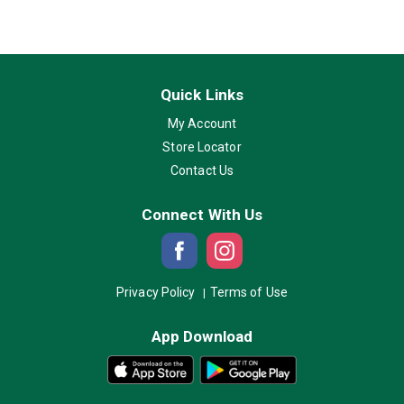
Quick Links
My Account
Store Locator
Contact Us
Connect With Us
Privacy Policy
Terms of Use
App Download