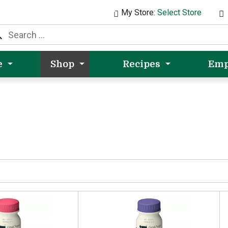
My Store:
Select Store
e
Shop
Recipes
Emp