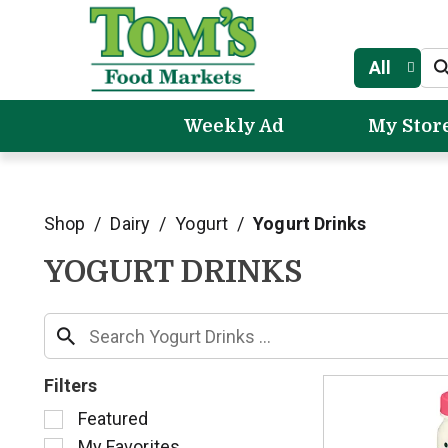
All
Weekly Ad
My Stor
Shop
/
Dairy
/
Yogurt
/
Yogurt Drinks
YOGURT DRINKS
Filters
S
Featured
e
My Favorites