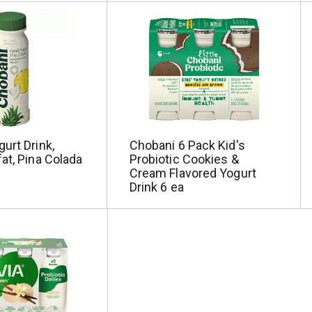
urt Drink,
Chobani 6 Pack Kid's
at, Pina Colada
Probiotic Cookies &
Cream Flavored Yogurt
Drink 6 ea