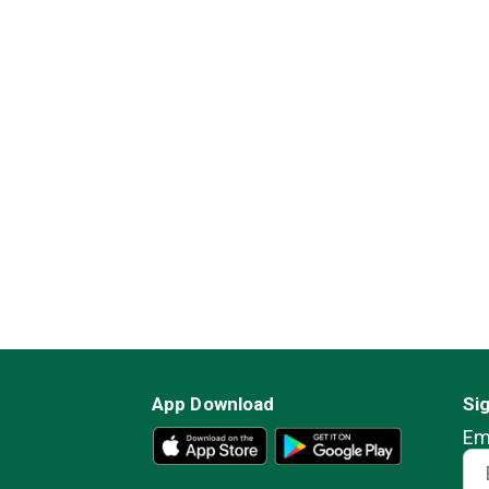
App Download
Si
Em