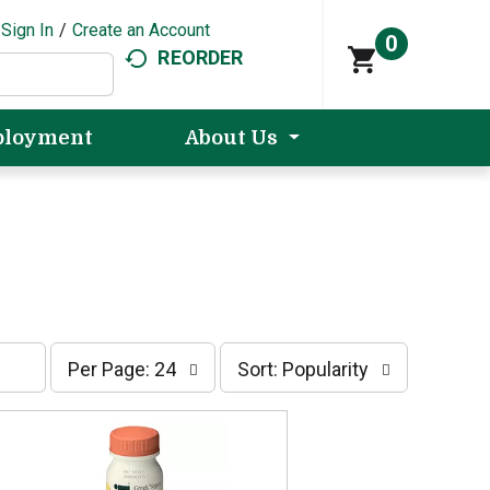
Sign In
/
Create an Account
0
REORDER
loyment
About Us
p
s
Per Page: 24
Sort: Popularity
e
o
r
r
p
t
a
b
g
y