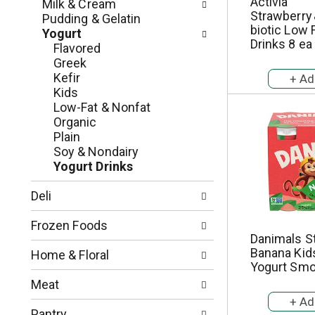
c
Activia
Milk & Cream
o
Strawberry 
h
Pudding & Gelatin
l
biotic Low 
e
Yogurt
l
Drinks 8 ea
c
Flavored
o
k
Greek
w
b
Kefir
i
o
Kids
n
x
Low-Fat & Nonfat
g
f
Organic
d
i
Plain
e
l
Soy & Nondairy
p
t
Yogurt Drinks
a
e
r
r
Deli
t
s
m
w
Frozen Foods
e
i
Danimals S
n
l
Banana Kid
Home & Floral
t
Yogurt Smo
l
c
r
Meat
a
e
t
f
Pantry