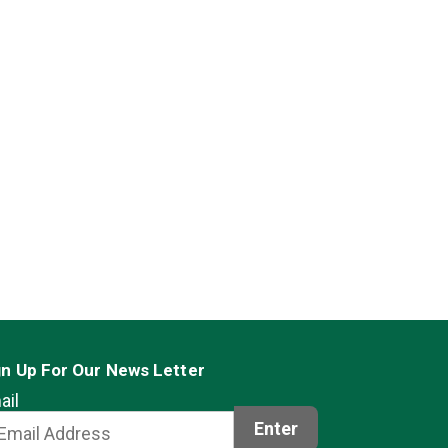
gn Up For Our News Letter
ail
Enter