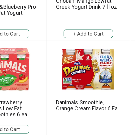
Chobani Mango Lowfat
& Blueberry Pro
Greek Yogurt Drink 7 fl oz
Fat Yogurt
trawberry
Danimals Smoothie,
s Low Fat
Orange Cream Flavor 6 Ea
othies 6 ea