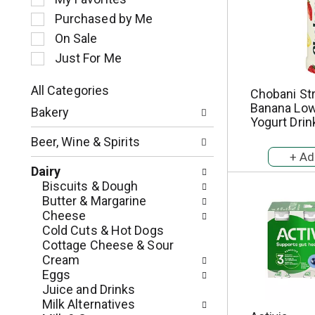
l
Purchased by Me
e
c
On Sale
t
Just For Me
i
o
All Categories
Chobani St
n
S
Banana Low
o
Bakery
e
Yogurt Drink
f
l
t
Beer, Wine & Spirits
e
h
c
e
Dairy
t
f
Biscuits & Dough
i
o
Butter & Margarine
o
l
Cheese
n
l
Cold Cuts & Hot Dogs
o
o
Cottage Cheese & Sour
f
w
Cream
t
i
Eggs
h
n
Juice and Drinks
e
g
Milk Alternatives
f