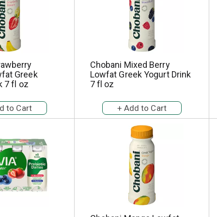
rawberry
Chobani Mixed Berry
fat Greek
Lowfat Greek Yogurt Drink
 7 fl oz
7 fl oz