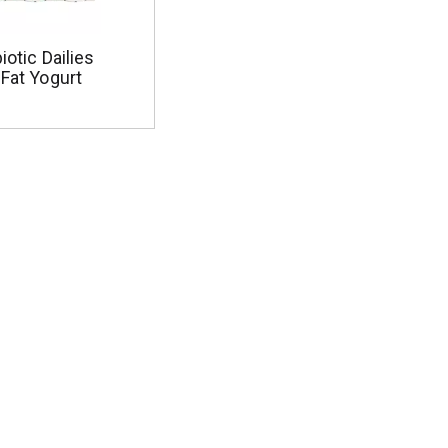
iotic Dailies
 Fat Yogurt