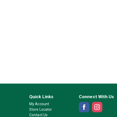
Quick Links
Connect With Us
My Account
Store Locator
Contact Us