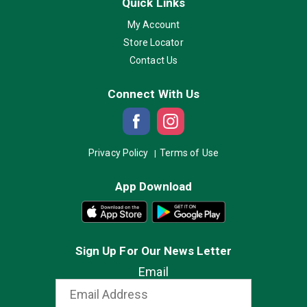
Quick Links
My Account
Store Locator
Contact Us
Connect With Us
Privacy Policy
Terms of Use
App Download
Sign Up For Our News Letter
Email