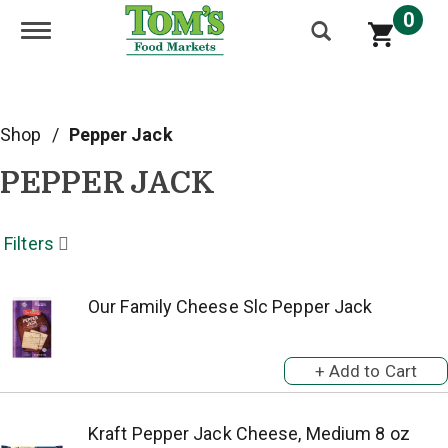
0
Toggle navigation
Shop
/
Pepper Jack
PEPPER JACK
Filters
Our Family Cheese Slc Pepper Jack
Kraft Pepper Jack Cheese, Medium 8 oz