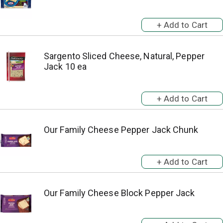
Sargento Sliced Cheese, Natural, Pepper
Jack 10 ea
Our Family Cheese Pepper Jack Chunk
Our Family Cheese Block Pepper Jack