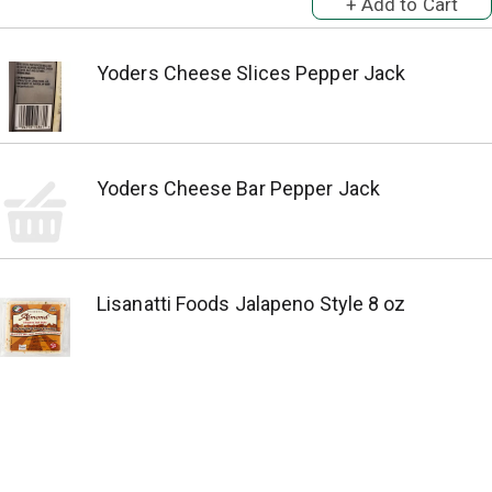
Yoders Cheese Slices Pepper Jack
Yoders Cheese Bar Pepper Jack
Lisanatti Foods Jalapeno Style 8 oz