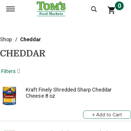
0
Toggle navigation
Shop
/
Cheddar
CHEDDAR
Filters
Kraft Finely Shredded Sharp Cheddar
Cheese 8 oz