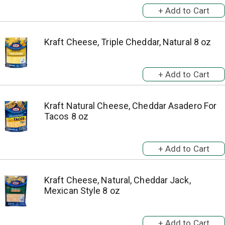
Kraft Cheese, Triple Cheddar, Natural 8 oz
Kraft Natural Cheese, Cheddar Asadero For
Tacos 8 oz
Kraft Cheese, Natural, Cheddar Jack,
Mexican Style 8 oz