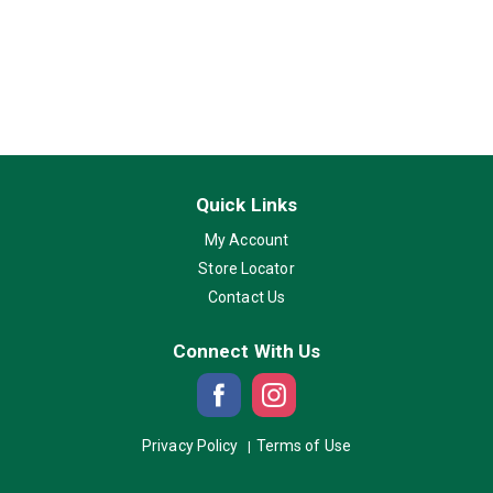
Quick Links
My Account
Store Locator
Contact Us
Connect With Us
Privacy Policy
Terms of Use