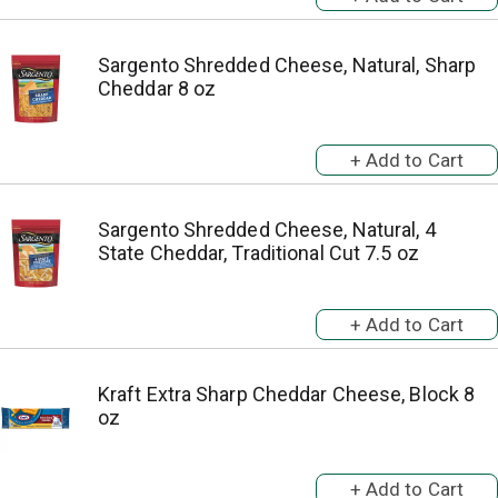
Sargento Shredded Cheese, Natural, Sharp
Cheddar 8 oz
Sargento Shredded Cheese, Natural, 4
State Cheddar, Traditional Cut 7.5 oz
Kraft Extra Sharp Cheddar Cheese, Block 8
oz