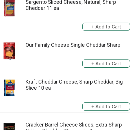
Sargento Sliced Cheese, Natural, Sharp
Cheddar 11 ea
Our Family Cheese Single Cheddar Sharp
Kraft Cheddar Cheese, Sharp Cheddar, Big
Slice 10 ea
Cracker Barrel Cheese Slices, Extra Sharp