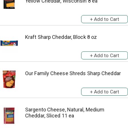
Yellow Cheddar, Wisconsin 8 ea
Kraft Sharp Cheddar, Block 8 oz
Our Family Cheese Shreds Sharp Cheddar
Sargento Cheese, Natural, Medium
Cheddar, Sliced 11 ea