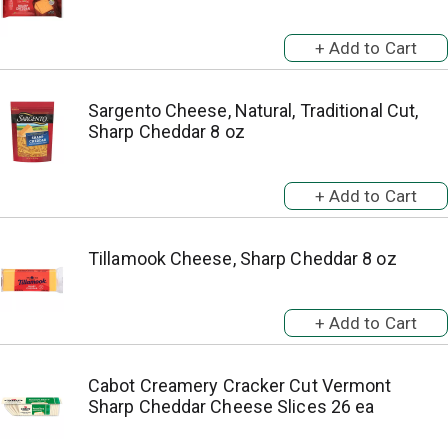
Sargento Cheese, Natural, Traditional Cut,
Sharp Cheddar 8 oz
Tillamook Cheese, Sharp Cheddar 8 oz
Cabot Creamery Cracker Cut Vermont
Sharp Cheddar Cheese Slices 26 ea