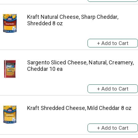
Kraft Natural Cheese, Sharp Cheddar,
Shredded 8 oz
Sargento Sliced Cheese, Natural, Creamery,
Cheddar 10 ea
Kraft Shredded Cheese, Mild Cheddar 8 oz