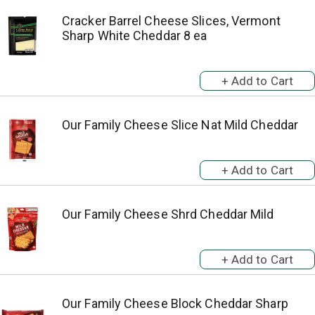
Cracker Barrel Cheese Slices, Vermont
Sharp White Cheddar 8 ea
Our Family Cheese Slice Nat Mild Cheddar
Our Family Cheese Shrd Cheddar Mild
Our Family Cheese Block Cheddar Sharp