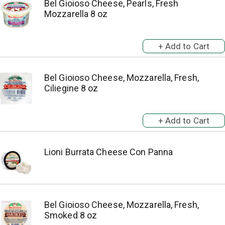
Bel Gioioso Cheese, Pearls, Fresh
Mozzarella 8 oz
Bel Gioioso Cheese, Mozzarella, Fresh,
Ciliegine 8 oz
Lioni Burrata Cheese Con Panna
Bel Gioioso Cheese, Mozzarella, Fresh,
Smoked 8 oz