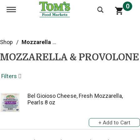
0
Toggle navigation
Shop
/
Mozzarella & Provolone
MOZZARELLA & PROVOLONE
Filters
Bel Gioioso Cheese, Fresh Mozzarella,
Pearls 8 oz