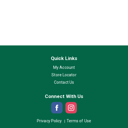
Quick Links
My Account
Store Locator
Contact Us
Connect With Us
Privacy Policy
Terms of Use